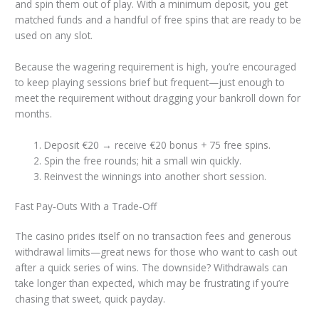
and spin them out of play. With a minimum deposit, you get
matched funds and a handful of free spins that are ready to be
used on any slot.
Because the wagering requirement is high, you’re encouraged
to keep playing sessions brief but frequent—just enough to
meet the requirement without dragging your bankroll down for
months.
Deposit €20 → receive €20 bonus + 75 free spins.
Spin the free rounds; hit a small win quickly.
Reinvest the winnings into another short session.
Fast Pay‑Outs With a Trade‑Off
The casino prides itself on no transaction fees and generous
withdrawal limits—great news for those who want to cash out
after a quick series of wins. The downside? Withdrawals can
take longer than expected, which may be frustrating if you’re
chasing that sweet, quick payday.