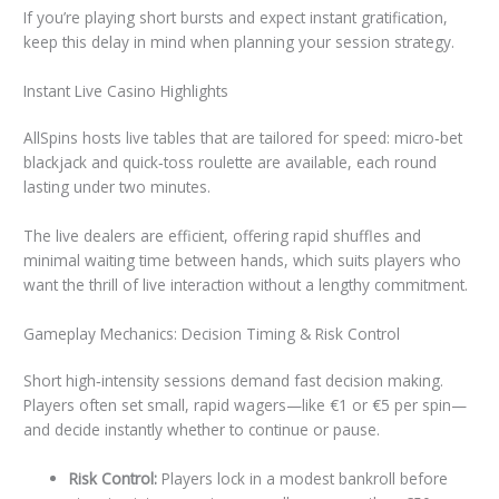
If you’re playing short bursts and expect instant gratification,
keep this delay in mind when planning your session strategy.
Instant Live Casino Highlights
AllSpins hosts live tables that are tailored for speed: micro‑bet
blackjack and quick‑toss roulette are available, each round
lasting under two minutes.
The live dealers are efficient, offering rapid shuffles and
minimal waiting time between hands, which suits players who
want the thrill of live interaction without a lengthy commitment.
Gameplay Mechanics: Decision Timing & Risk Control
Short high‑intensity sessions demand fast decision making.
Players often set small, rapid wagers—like €1 or €5 per spin—
and decide instantly whether to continue or pause.
Risk Control:
Players lock in a modest bankroll before