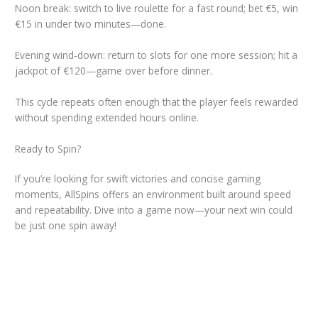
Noon break: switch to live roulette for a fast round; bet €5, win
€15 in under two minutes—done.
Evening wind‑down: return to slots for one more session; hit a
jackpot of €120—game over before dinner.
This cycle repeats often enough that the player feels rewarded
without spending extended hours online.
Ready to Spin?
If you’re looking for swift victories and concise gaming
moments, AllSpins offers an environment built around speed
and repeatability. Dive into a game now—your next win could
be just one spin away!
←
Previous Post
Next Post
→