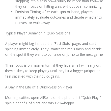
stepping into a session—usually no more than €50—so
they can focus on hitting wins without over‑committing.
Decision Timing:
After each spin or hand, players
immediately evaluate outcomes and decide whether to
reinvest or walk away.
Typical Player Behavior in Quick Sessions
A player might log in, load the “Fast Slots” page, and start
spinning immediately. They’ll watch the reels flash and decide
on the spot if they want to continue or jump to the next game.
Their focus is on momentum: if they hit a small win early on,
they’re likely to keep playing until they hit a bigger jackpot or
feel satisfied with their quick gains.
A Day in the Life of a Quick‑Session Player
Morning coffee: open AllSpins on the phone, hit “Quick Play,”
spin a handful of slots and win €20—happy.