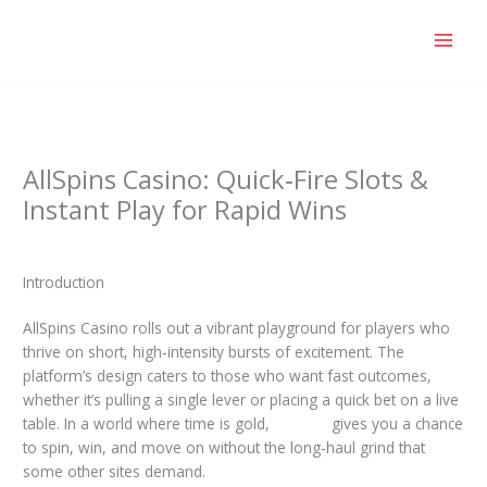
Skip
to
content
AllSpins Casino: Quick‑Fire Slots &
Instant Play for Rapid Wins
/
Blog
/ By
tini-group.com
Introduction
AllSpins Casino rolls out a vibrant playground for players who
thrive on short, high‑intensity bursts of excitement. The
platform’s design caters to those who want fast outcomes,
whether it’s pulling a single lever or placing a quick bet on a live
table. In a world where time is gold,
AllSpins
gives you a chance
to spin, win, and move on without the long‑haul grind that
some other sites demand.