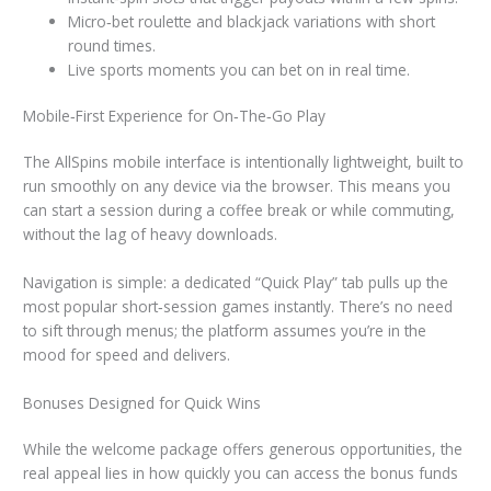
Micro‑bet roulette and blackjack variations with short
round times.
Live sports moments you can bet on in real time.
Mobile‑First Experience for On‑The‑Go Play
The AllSpins mobile interface is intentionally lightweight, built to
run smoothly on any device via the browser. This means you
can start a session during a coffee break or while commuting,
without the lag of heavy downloads.
Navigation is simple: a dedicated “Quick Play” tab pulls up the
most popular short‑session games instantly. There’s no need
to sift through menus; the platform assumes you’re in the
mood for speed and delivers.
Bonuses Designed for Quick Wins
While the welcome package offers generous opportunities, the
real appeal lies in how quickly you can access the bonus funds