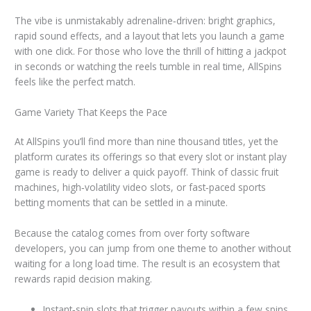
The vibe is unmistakably adrenaline‑driven: bright graphics,
rapid sound effects, and a layout that lets you launch a game
with one click. For those who love the thrill of hitting a jackpot
in seconds or watching the reels tumble in real time, AllSpins
feels like the perfect match.
Game Variety That Keeps the Pace
At AllSpins you’ll find more than nine thousand titles, yet the
platform curates its offerings so that every slot or instant play
game is ready to deliver a quick payoff. Think of classic fruit
machines, high‑volatility video slots, or fast‑paced sports
betting moments that can be settled in a minute.
Because the catalog comes from over forty software
developers, you can jump from one theme to another without
waiting for a long load time. The result is an ecosystem that
rewards rapid decision making.
Instant‑spin slots that trigger payouts within a few spins.