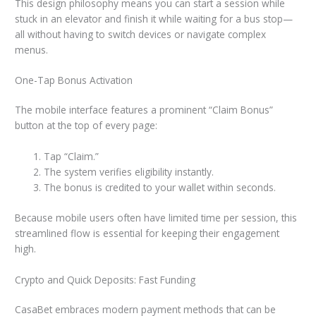
This design philosophy means you can start a session while
stuck in an elevator and finish it while waiting for a bus stop—
all without having to switch devices or navigate complex
menus.
One-Tap Bonus Activation
The mobile interface features a prominent “Claim Bonus”
button at the top of every page:
Tap “Claim.”
The system verifies eligibility instantly.
The bonus is credited to your wallet within seconds.
Because mobile users often have limited time per session, this
streamlined flow is essential for keeping their engagement
high.
Crypto and Quick Deposits: Fast Funding
CasaBet embraces modern payment methods that can be