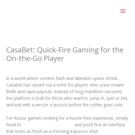
Skip
to
content
CasaBet: Quick‑Fire Gaming for the
On‑the‑Go Player
/
Blog
/ By
tini-group.com
In a world where screens flash and attention spans shrink,
CasaBet has carved out a niche for players who crave instant
thrills and rapid payouts. Instead of long marathon sessions,
this platform is built for those who want to jump in, spin or bet,
and exit with a win (or a lesson) before the coffee goes cold.
For Aussie gamers looking for a hassle‑free experience, simply
head to
https://casabetaussie.com/
and you’ll find an interface
that looks as fresh as a morning espresso shot.