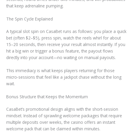
that keep adrenaline pumping.
The Spin Cycle Explained
A typical slot spin on CasaBet runs as follows: you place a quick
bet (often $2–$5), press spin, watch the reels whirl for about
15–20 seconds, then receive your result almost instantly. If you
hit a big win or trigger a bonus feature, the payout flows
directly into your account—no waiting on manual payouts.
This immediacy is what keeps players returning for those
micro‑sessions that feel like a jackpot chase without the long
wait.
Bonus Structure that Keeps the Momentum
CasaBet’s promotional design aligns with the short‑session
mindset. Instead of sprawling welcome packages that require
multiple deposits over weeks, the casino offers an instant
welcome pack that can be claimed within minutes.