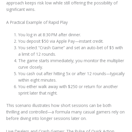
approach keeps risk low while still offering the possibility of
significant wins.
A Practical Example of Rapid Play
You log in at 8:30 PM after dinner.
You deposit $50 via Apple Pay—instant credit.
You select “Crash Game” and set an auto‑bet of $5 with
a limit of 12 rounds.
The game starts immediately; you monitor the multiplier
curve closely.
You cash out after hitting 5x or after 12 rounds—typically
within eight minutes.
You either walk away with $250 or return for another
sprint later that night.
This scenario illustrates how short sessions can be both
thrilling and controlled—a formula many casual gamers rely on
before diving into longer sessions later on.
Live Dealers and Crash Games: The Pulse of Quick Action