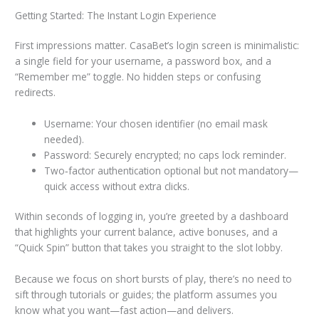
Getting Started: The Instant Login Experience
First impressions matter. CasaBet’s login screen is minimalistic:
a single field for your username, a password box, and a
“Remember me” toggle. No hidden steps or confusing
redirects.
Username: Your chosen identifier (no email mask
needed).
Password: Securely encrypted; no caps lock reminder.
Two‑factor authentication optional but not mandatory—
quick access without extra clicks.
Within seconds of logging in, you’re greeted by a dashboard
that highlights your current balance, active bonuses, and a
“Quick Spin” button that takes you straight to the slot lobby.
Because we focus on short bursts of play, there’s no need to
sift through tutorials or guides; the platform assumes you
know what you want—fast action—and delivers.