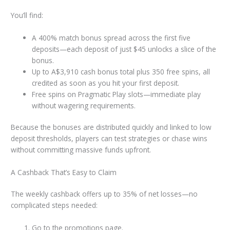
You’ll find:
A 400% match bonus spread across the first five
deposits—each deposit of just $45 unlocks a slice of the
bonus.
Up to A$3,910 cash bonus total plus 350 free spins, all
credited as soon as you hit your first deposit.
Free spins on Pragmatic Play slots—immediate play
without wagering requirements.
Because the bonuses are distributed quickly and linked to low
deposit thresholds, players can test strategies or chase wins
without committing massive funds upfront.
A Cashback That’s Easy to Claim
The weekly cashback offers up to 35% of net losses—no
complicated steps needed:
Go to the promotions page.