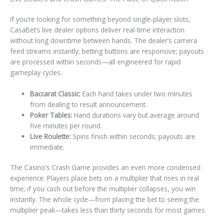
If you’re looking for something beyond single‑player slots,
CasaBet’s live dealer options deliver real-time interaction
without long downtime between hands. The dealer’s camera
feed streams instantly; betting buttons are responsive; payouts
are processed within seconds—all engineered for rapid
gameplay cycles.
Baccarat Classic:
Each hand takes under two minutes
from dealing to result announcement.
Poker Tables:
Hand durations vary but average around
five minutes per round.
Live Roulette:
Spins finish within seconds; payouts are
immediate.
The Casino’s Crash Game provides an even more condensed
experience. Players place bets on a multiplier that rises in real
time; if you cash out before the multiplier collapses, you win
instantly. The whole cycle—from placing the bet to seeing the
multiplier peak—takes less than thirty seconds for most games.