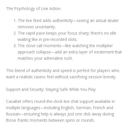
The Psychology of Live Action
The live feed adds authenticity—seeing an actual dealer
removes uncertainty.
The rapid pace keeps your focus sharp; there’s no idle
waiting like in pre‑recorded slots.
The close call moments—like watching the multiplier
approach collapse—add an extra layer of excitement that
matches your adrenaline rush.
This blend of authenticity and speed is perfect for players who
want a realistic casino feel without sacrificing session brevity.
Support and Security: Staying Safe While You Play
CasaBet offers round‑the‑clock live chat support available in
multiple languages—including English, German, French and
Russian—ensuring help is always just one click away during
those frantic moments between spins or rounds.