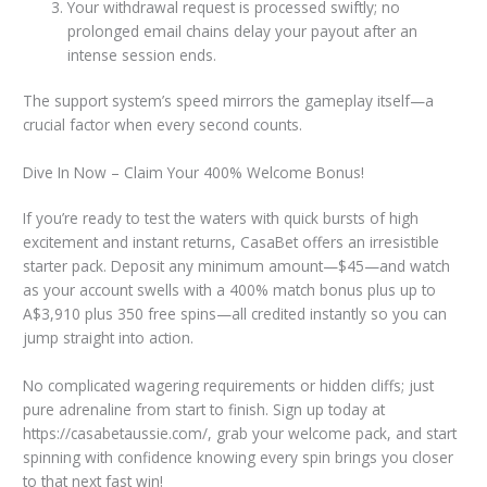
Your withdrawal request is processed swiftly; no
prolonged email chains delay your payout after an
intense session ends.
The support system’s speed mirrors the gameplay itself—a
crucial factor when every second counts.
Dive In Now – Claim Your 400% Welcome Bonus!
If you’re ready to test the waters with quick bursts of high
excitement and instant returns, CasaBet offers an irresistible
starter pack. Deposit any minimum amount—$45—and watch
as your account swells with a 400% match bonus plus up to
A$3,910 plus 350 free spins—all credited instantly so you can
jump straight into action.
No complicated wagering requirements or hidden cliffs; just
pure adrenaline from start to finish. Sign up today at
https://casabetaussie.com/, grab your welcome pack, and start
spinning with confidence knowing every spin brings you closer
to that next fast win!