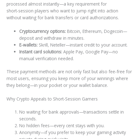
processed almost instantly—a key requirement for
short‑session players who want to jump right into action
without waiting for bank transfers or card authorizations.
Cryptocurrency options:
Bitcoin, Ethereum, Dogecoin—
deposit and withdraw in minutes.
E‑wallets:
Skrill, Neteller—instant credit to your account.
Instant card solutions:
Apple Pay, Google Pay—no
manual verification needed.
These payment methods are not only fast but also fee‑free for
most users, ensuring you keep more of your winnings where
they belong—in your pocket or your wallet balance.
Why Crypto Appeals to Short‑Session Gamers
No waiting for bank approvals—transactions settle in
seconds.
No hidden fees—every cent stays with you.
Anonymity—if you prefer to keep your gaming activity