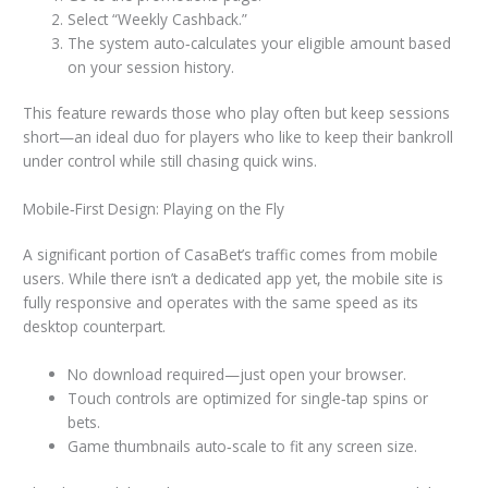
Select “Weekly Cashback.”
The system auto‑calculates your eligible amount based
on your session history.
This feature rewards those who play often but keep sessions
short—an ideal duo for players who like to keep their bankroll
under control while still chasing quick wins.
Mobile‑First Design: Playing on the Fly
A significant portion of CasaBet’s traffic comes from mobile
users. While there isn’t a dedicated app yet, the mobile site is
fully responsive and operates with the same speed as its
desktop counterpart.
No download required—just open your browser.
Touch controls are optimized for single‑tap spins or
bets.
Game thumbnails auto‑scale to fit any screen size.