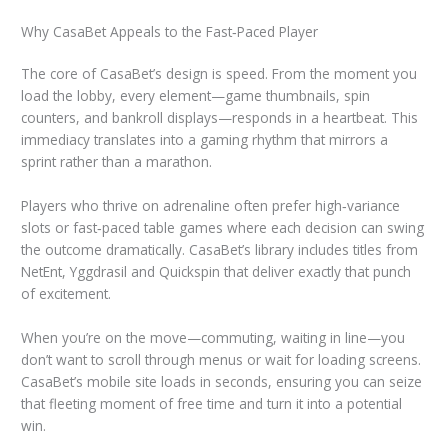
Why CasaBet Appeals to the Fast‑Paced Player
The core of CasaBet’s design is speed. From the moment you
load the lobby, every element—game thumbnails, spin
counters, and bankroll displays—responds in a heartbeat. This
immediacy translates into a gaming rhythm that mirrors a
sprint rather than a marathon.
Players who thrive on adrenaline often prefer high‑variance
slots or fast‑paced table games where each decision can swing
the outcome dramatically. CasaBet’s library includes titles from
NetEnt, Yggdrasil and Quickspin that deliver exactly that punch
of excitement.
When you’re on the move—commuting, waiting in line—you
don’t want to scroll through menus or wait for loading screens.
CasaBet’s mobile site loads in seconds, ensuring you can seize
that fleeting moment of free time and turn it into a potential
win.