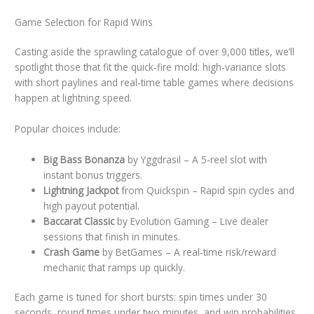
Game Selection for Rapid Wins
Casting aside the sprawling catalogue of over 9,000 titles, we’ll
spotlight those that fit the quick‑fire mold: high‑variance slots
with short paylines and real‑time table games where decisions
happen at lightning speed.
Popular choices include:
Big Bass Bonanza
by Yggdrasil – A 5‑reel slot with
instant bonus triggers.
Lightning Jackpot
from Quickspin – Rapid spin cycles and
high payout potential.
Baccarat Classic
by Evolution Gaming – Live dealer
sessions that finish in minutes.
Crash Game
by BetGames – A real‑time risk/reward
mechanic that ramps up quickly.
Each game is tuned for short bursts: spin times under 30
seconds, round times under two minutes, and win probabilities