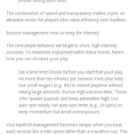
private during quick visits.
The combination of speed and transparency makes crypto an
attractive choice for players who value efficiency over tradition.
Session Management: How to Keep the Intensity
The core player behavior we target is short, high‑intensity
sessions. To maximize enjoyment within these bursts, here’s
how you can structure your play:
Set a time limit: Decide before you start that you’ll play
no more than ten minutes per session.
Pace your bets:
Use small wagers (e.g., $5) to extend playtime without
risking large amounts.
Pursue high‑variance titles: These
offer quicker payouts and keep adrenaline high.
Use
auto‑spin wisely: Set auto‑spin limits (e.g., 20 spins) to
keep momentum but avoid overexposure.
Your bankroll management becomes simple when you treat
each session like a mini sprint rather than a marathon run. This