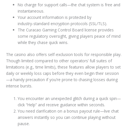
No charge for support calls—the chat system is free and
instantaneous.
Your account information is protected by
industry‑standard encryption protocols (SSL/TLS).
The Curacao Gaming Control Board license provides
some regulatory oversight, giving players peace of mind
while they chase quick wins.
The casino also offers self-exclusion tools for responsible play.
Though limited compared to other operators’ full suites of
limitations (e.g., time limits), these features allow players to set
daily or weekly loss caps before they even begin their session
—a handy precaution if you’re prone to chasing losses during
intense bursts.
You encounter an unexpected glitch during a quick spin—
click “Help” and receive guidance within seconds.
You need clarification on a bonus payout rule—live chat
answers instantly so you can continue playing without
pause.