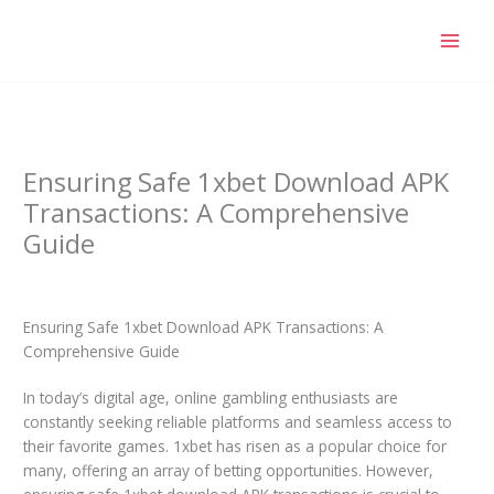
Skip
to
content
Ensuring Safe 1xbet Download APK
Transactions: A Comprehensive
Guide
/
Blog
/ By
tini-group.com
Ensuring Safe 1xbet Download APK Transactions: A
Comprehensive Guide
In today’s digital age, online gambling enthusiasts are
constantly seeking reliable platforms and seamless access to
their favorite games. 1xbet has risen as a popular choice for
many, offering an array of betting opportunities. However,