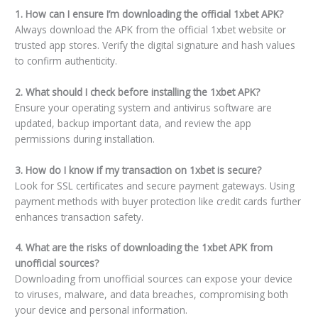
1. How can I ensure I’m downloading the official 1xbet APK?
Always download the APK from the official 1xbet website or
trusted app stores. Verify the digital signature and hash values
to confirm authenticity.
2. What should I check before installing the 1xbet APK?
Ensure your operating system and antivirus software are
updated, backup important data, and review the app
permissions during installation.
3. How do I know if my transaction on 1xbet is secure?
Look for SSL certificates and secure payment gateways. Using
payment methods with buyer protection like credit cards further
enhances transaction safety.
4. What are the risks of downloading the 1xbet APK from
unofficial sources?
Downloading from unofficial sources can expose your device
to viruses, malware, and data breaches, compromising both
your device and personal information.