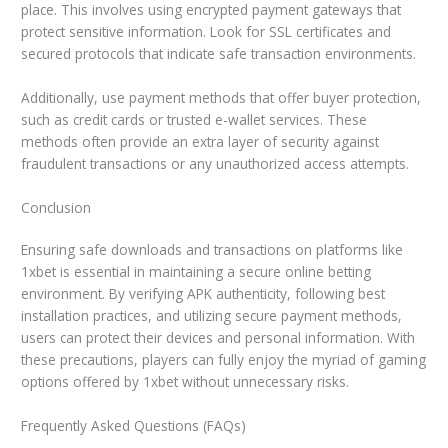
place. This involves using encrypted payment gateways that
protect sensitive information. Look for SSL certificates and
secured protocols that indicate safe transaction environments.
Additionally, use payment methods that offer buyer protection,
such as credit cards or trusted e-wallet services. These
methods often provide an extra layer of security against
fraudulent transactions or any unauthorized access attempts.
Conclusion
Ensuring safe downloads and transactions on platforms like
1xbet is essential in maintaining a secure online betting
environment. By verifying APK authenticity, following best
installation practices, and utilizing secure payment methods,
users can protect their devices and personal information. With
these precautions, players can fully enjoy the myriad of gaming
options offered by 1xbet without unnecessary risks.
Frequently Asked Questions (FAQs)