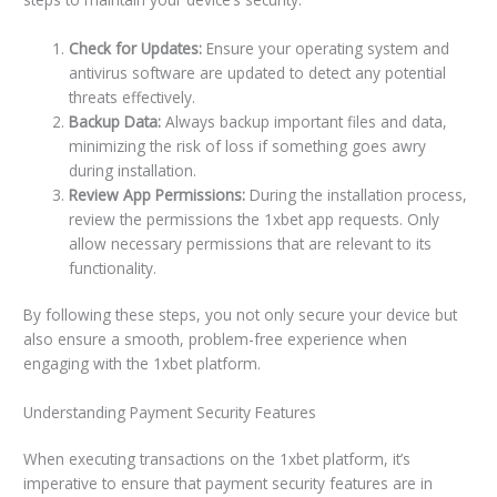
Check for Updates:
Ensure your operating system and
antivirus software are updated to detect any potential
threats effectively.
Backup Data:
Always backup important files and data,
minimizing the risk of loss if something goes awry
during installation.
Review App Permissions:
During the installation process,
review the permissions the 1xbet app requests. Only
allow necessary permissions that are relevant to its
functionality.
By following these steps, you not only secure your device but
also ensure a smooth, problem-free experience when
engaging with the 1xbet platform.
Understanding Payment Security Features
When executing transactions on the 1xbet platform, it’s
imperative to ensure that payment security features are in