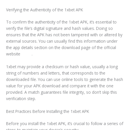
Verifying the Authenticity of the 1xbet APK
To confirm the authenticity of the 1xbet APK, it’s essential to
verify the file’s digital signature and hash values. Doing so
ensures that the APK has not been tampered with or altered by
external sources. You can usually find this information under
the app details section on the download page of the official
website
1xbet
.
1xbet may provide a checksum or hash value, usually a long
string of numbers and letters, that corresponds to the
downloaded file. You can use online tools to generate the hash
value for your APK download and compare it with the one
provided. A match guarantees file integrity, so don’t skip this
verification step.
Best Practices Before Installing the 1xbet APK
Before you install the 1xbet APK, it’s crucial to follow a series of
steps to maintain your device’s security: