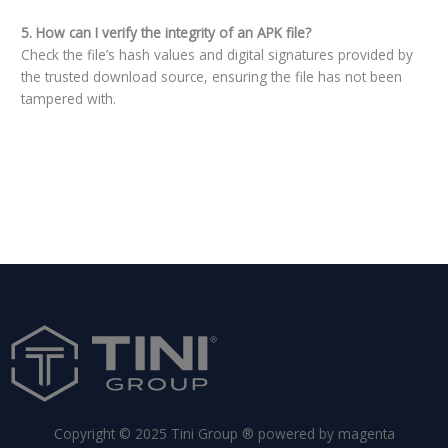
5. How can I verify the integrity of an APK file?
Check the file’s hash values and digital signatures provided by
the trusted download source, ensuring the file has not been
tampered with.
←
Previous Post
Next Post
→
Copyright © 2025 Tini Group ® powered by magenta