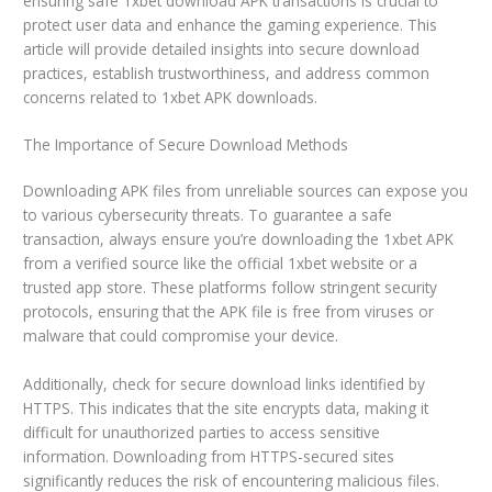
ensuring safe 1xbet download APK transactions is crucial to
protect user data and enhance the gaming experience. This
article will provide detailed insights into secure download
practices, establish trustworthiness, and address common
concerns related to 1xbet APK downloads.
The Importance of Secure Download Methods
Downloading APK files from unreliable sources can expose you
to various cybersecurity threats. To guarantee a safe
transaction, always ensure you’re downloading the 1xbet APK
from a verified source like the official 1xbet website or a
trusted app store. These platforms follow stringent security
protocols, ensuring that the APK file is free from viruses or
malware that could compromise your device.
Additionally, check for secure download links identified by
HTTPS. This indicates that the site encrypts data, making it
difficult for unauthorized parties to access sensitive
information. Downloading from HTTPS-secured sites
significantly reduces the risk of encountering malicious files.