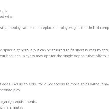
.
cept.
ed wins.
ast gameplay rather than replace it—players get the thrill of co
spins is generous but can be tailored to fit short bursts by focus
posit bonuses, players may opt for the single deposit that offers 
 adds €40 up to €200 for quick access to more spins without hav
mediate play.
wagering requirements.
within minutes.