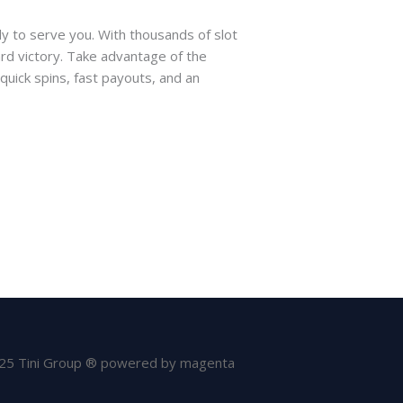
dy to serve you. With thousands of slot
ward victory. Take advantage of the
quick spins, fast payouts, and an
Next Post
→
25 Tini Group ® powered by magenta