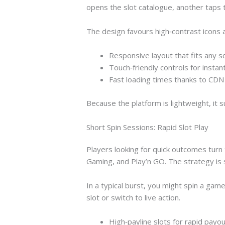
opens the slot catalogue, another taps th
The design favours high‑contrast icons
Responsive layout that fits any s
Touch‑friendly controls for instant
Fast loading times thanks to CDN 
Because the platform is lightweight, it 
Short Spin Sessions: Rapid Slot Play
Players looking for quick outcomes turn
Gaming, and Play’n GO. The strategy is si
In a typical burst, you might spin a game
slot or switch to live action.
High‑payline slots for rapid payou