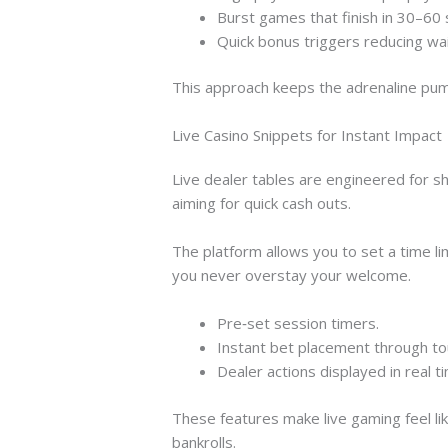
Burst games that finish in 30–60
Quick bonus triggers reducing wai
This approach keeps the adrenaline pump
Live Casino Snippets for Instant Impact
Live dealer tables are engineered for sh
aiming for quick cash outs.
The platform allows you to set a time li
you never overstay your welcome.
Pre‑set session timers.
Instant bet placement through to
Dealer actions displayed in real t
These features make live gaming feel li
bankrolls.