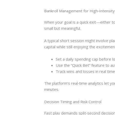
Bankroll Management for High‑Intensity
When your goal is a quick exit—either t
small but meaningful.
A typical short session might involve pla
capital while still enjoying the excitemen
Set a daily spending cap before l
Use the “Quick Bet” feature to au
Track wins and losses in real tim
The platform’s real‑time analytics let y
minutes.
Decision Timing and Risk Control
Fast play demands split‑second decision