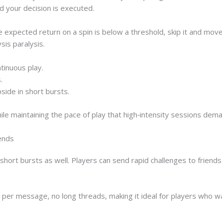
 your decision is executed.
he expected return on a spin is below a threshold, skip it and mov
is paralysis.
tinuous play.
.
pside in short bursts.
ile maintaining the pace of play that high‑intensity sessions dem
iends
hort bursts as well. Players can send rapid challenges to friends
ext per message, no long threads, making it ideal for players who 