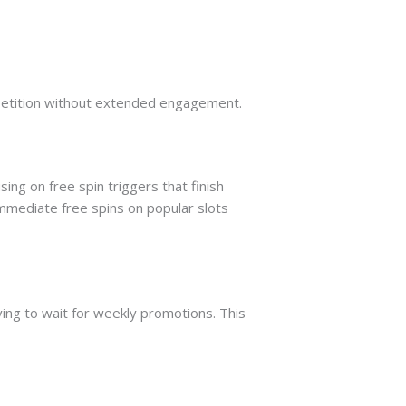
mpetition without extended engagement.
ing on free spin triggers that finish
immediate free spins on popular slots
ing to wait for weekly promotions. This