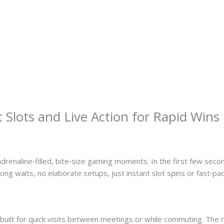
Fillimi
Rreth Kompanisë
Shër
 Slots and Live Action for Rapid Wins
drenaline‑filled, bite‑size gaming moments. In the first few seco
ng waits, no elaborate setups, just instant slot spins or fast‑pa
 built for quick visits between meetings or while commuting. The n