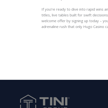
If you’re ready to dive into rapid wins 
titles, live tables built for swift decis
welcome offer by signing up today – your
adrenaline rush that only Hugo Casino 
←
Previous Post