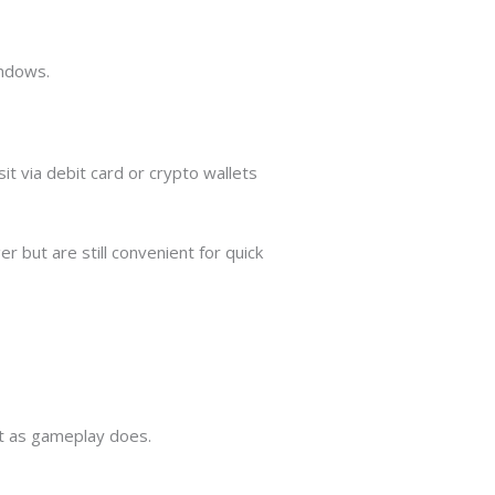
indows.
t via debit card or crypto wallets
 but are still convenient for quick
ast as gameplay does.