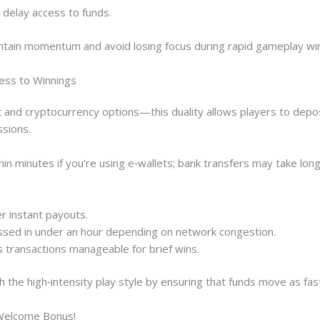
 delay access to funds.
intain momentum and avoid losing focus during rapid gameplay w
ess to Winnings
nd cryptocurrency options—this duality allows players to deposi
ssions.
 minutes if you’re using e‑wallets; bank transfers may take longer
fer instant payouts.
ssed in under an hour depending on network congestion.
transactions manageable for brief wins.
ith the high‑intensity play style by ensuring that funds move as f
 Welcome Bonus!