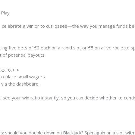
 Play
o celebrate a win or to cut losses—the way you manage funds bec
cing five bets of €2 each on a rapid slot or €5 on a live roulette 
t of potential payouts.
ogging on.
to‑place small wagers.
e via the dashboard.
ou see your win ratio instantly, so you can decide whether to cont
s: should you double down on Blackjack? Spin again on a slot with