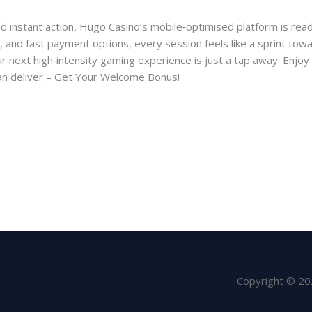
and instant action, Hugo Casino’s mobile‑optimised platform is rea
ions, and fast payment options, every session feels like a sprint to
 next high‑intensity gaming experience is just a tap away. Enjoy 
can deliver – Get Your Welcome Bonus!
Copyright © 20