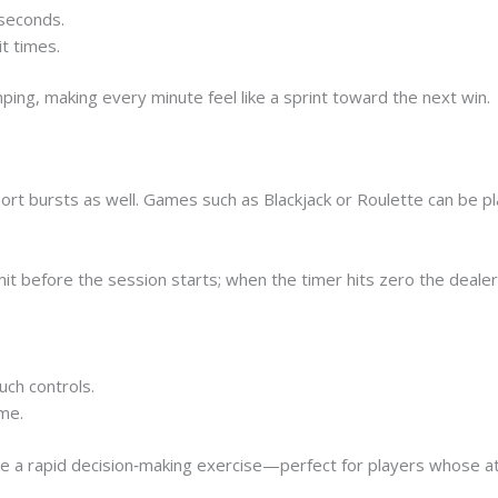
 seconds.
t times.
ing, making every minute feel like a sprint toward the next win.
ort bursts as well. Games such as Blackjack or Roulette can be pl
mit before the session starts; when the timer hits zero the deale
uch controls.
ime.
ke a rapid decision‑making exercise—perfect for players whose at