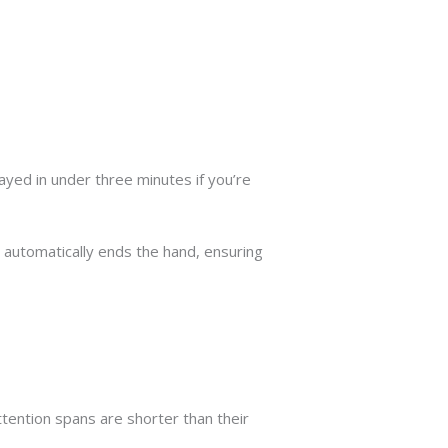
ayed in under three minutes if you’re
r automatically ends the hand, ensuring
tention spans are shorter than their