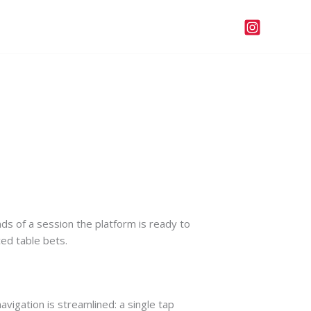
bimet
Projektet
Produktet
Kontakti
nds of a session the platform is ready to
ced table bets.
avigation is streamlined: a single tap