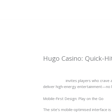
Skip
to
content
Hugo Casino: Quick‑Hit
/
Blog
/ By
tini-group.com
Hugo Casino
invites players who crave a
deliver high‑energy entertainment—no lo
Mobile‑First Design: Play on the Go
The site’s mobile‑optimised interface is