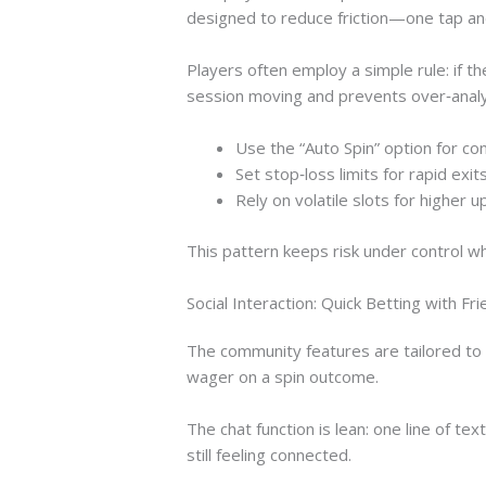
designed to reduce friction—one tap and
Players often employ a simple rule: if t
session moving and prevents over‑analys
Use the “Auto Spin” option for con
Set stop‑loss limits for rapid exits
Rely on volatile slots for higher u
This pattern keeps risk under control wh
Social Interaction: Quick Betting with Fr
The community features are tailored to s
wager on a spin outcome.
The chat function is lean: one line of t
still feeling connected.