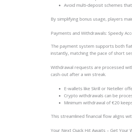
Avoid multi‑deposit schemes that
By simplifying bonus usage, players ma
Payments and Withdrawals: Speedy Acc
The payment system supports both fiat a
instantly, matching the pace of short se
Withdrawal requests are processed within
cash-out after a win streak.
E‑wallets like Skrill or Neteller of
Crypto withdrawals can be proce
Minimum withdrawal of €20 keeps 
This streamlined financial flow aligns w
Your Next Quick Hit Awaits – Get Your