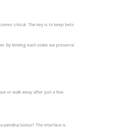
omes critical. The key is to keep bets
spin. By limiting each stake we preserve
inue or walk away after just a few
 a pending bonus? The interface is