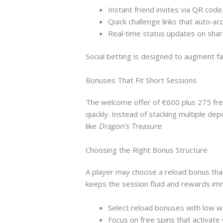
Instant friend invites via QR code
Quick challenge links that auto‑ac
Real‑time status updates on shar
Social betting is designed to augment f
Bonuses That Fit Short Sessions
The welcome offer of €600 plus 275 free 
quickly. Instead of stacking multiple de
like
Dragon’s Treasure
.
Choosing the Right Bonus Structure
A player may choose a reload bonus that
keeps the session fluid and rewards im
Select reload bonuses with low 
Focus on free spins that activate 