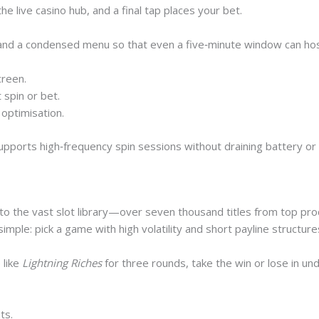
e live casino hub, and a final tap places your bet.
 and a condensed menu so that even a five‑minute window can host
creen.
 spin or bet.
optimisation.
supports high‑frequency spin sessions without draining battery or 
 to the vast slot library—over seven thousand titles from top pro
mple: pick a game with high volatility and short payline structure
 like
Lightning Riches
for three rounds, take the win or lose in u
ts.