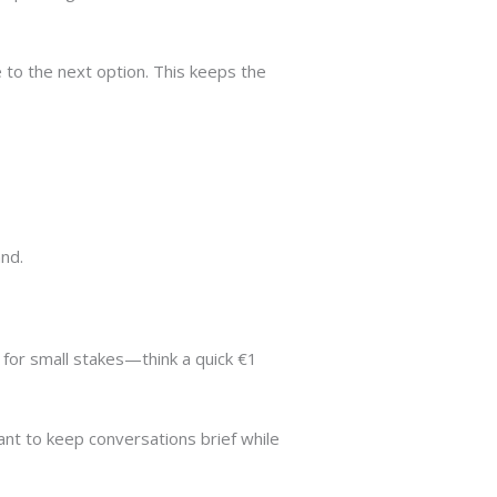
e to the next option. This keeps the
and.
 for small stakes—think a quick €1
want to keep conversations brief while