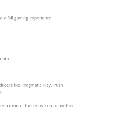
 a full gaming experience.
data.
ducers like Pragmatic Play, Push
s.
nder a minute, then move on to another