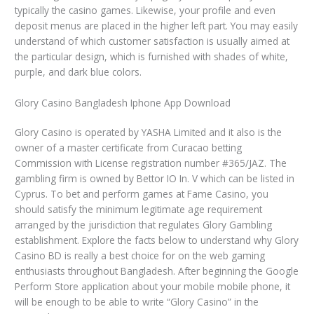
typically the casino games. Likewise, your profile and even
deposit menus are placed in the higher left part. You may easily
understand of which customer satisfaction is usually aimed at
the particular design, which is furnished with shades of white,
purple, and dark blue colors.
Glory Casino Bangladesh Iphone App Download
Glory Casino is operated by YASHA Limited and it also is the
owner of a master certificate from Curacao betting
Commission with License registration number #365/JAZ. The
gambling firm is owned by Bettor IO In. V which can be listed in
Cyprus. To bet and perform games at Fame Casino, you
should satisfy the minimum legitimate age requirement
arranged by the jurisdiction that regulates Glory Gambling
establishment. Explore the facts below to understand why Glory
Casino BD is really a best choice for on the web gaming
enthusiasts throughout Bangladesh. After beginning the Google
Perform Store application about your mobile mobile phone, it
will be enough to be able to write “Glory Casino” in the