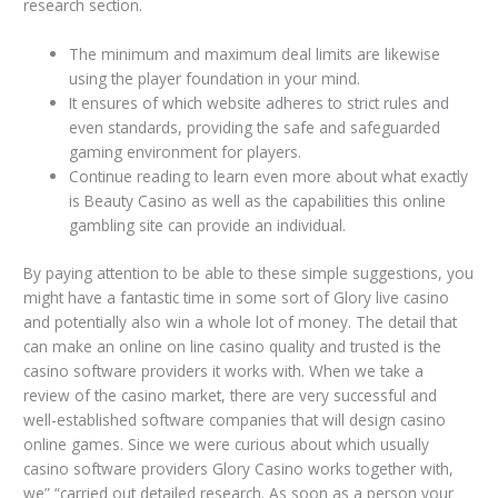
research section.
The minimum and maximum deal limits are likewise
using the player foundation in your mind.
It ensures of which website adheres to strict rules and
even standards, providing the safe and safeguarded
gaming environment for players.
Continue reading to learn even more about what exactly
is Beauty Casino as well as the capabilities this online
gambling site can provide an individual.
By paying attention to be able to these simple suggestions, you
might have a fantastic time in some sort of Glory live casino
and potentially also win a whole lot of money. The detail that
can make an online on line casino quality and trusted is the
casino software providers it works with. When we take a
review of the casino market, there are very successful and
well-established software companies that will design casino
online games. Since we were curious about which usually
casino software providers Glory Casino works together with,
we” “carried out detailed research. As soon as a person your