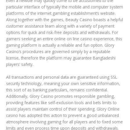
Even a newbie may quickly come to be accustomed to the
particular interface of typically the mobile and computer system
platforms of the internet gambling establishment’s website.
Along together with the games, Beauty Casino boasts a helpful
customer assistance team along with a variety of payment
options for quick and risk-free deposits and withdrawals. For
gamers seeking an entire online on line casino experience, this
gaming platform is actually a reliable and fun option. Glory
Casino’s procedures are governed simply by a reputable
license, therefore the platform may guarantee Bangladeshi
players’ safety.
All transactions and personal data are guaranteed using SSL
security technology, meaning your own sensitive information,
this sort of as banking particulars, remains confidential.
Additionally, Glory Casino promotes responsible gambling,
providing features like self-exclusion tools and bets limits to
assist players maintain control of their spending. Glory Online
casino has adopted this action to prevent a good unbalanced
atmosphere involving gaming for all players and to fixed some
limits and even process time upon deposits and withdrawals.