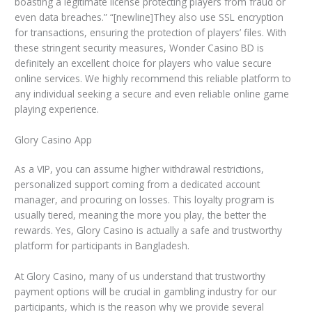
boasting a legitimate license protecting players from fraud or
even data breaches.” “[newline]They also use SSL encryption
for transactions, ensuring the protection of players’ files. With
these stringent security measures, Wonder Casino BD is
definitely an excellent choice for players who value secure
online services. We highly recommend this reliable platform to
any individual seeking a secure and even reliable online game
playing experience.
Glory Casino App
As a VIP, you can assume higher withdrawal restrictions,
personalized support coming from a dedicated account
manager, and procuring on losses. This loyalty program is
usually tiered, meaning the more you play, the better the
rewards. Yes, Glory Casino is actually a safe and trustworthy
platform for participants in Bangladesh.
At Glory Casino, many of us understand that trustworthy
payment options will be crucial in gambling industry for our
participants, which is the reason why we provide several