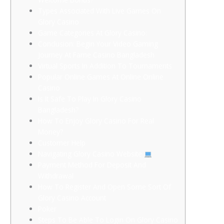
Types Associated With Live Games On
Glory Casino
Game Categories At Glory Casino:
Conclusion: Begin Your Video Gaming
Journey At Fame Casino Bangladesh
Virtual Sports In Addition To Tournaments
Popular Online Games At Online Online
Casino
Is It Safe To Play In Glory Casino
Bangladesh?
How To Enjoy Glory Casino For Real
Money?
Customer Help
Navigating Glory Casino Website
Payment Method For Deposit And
Withdrawal
How To Register And Open Some Sort Of
Glory Casino Account
Poker
Steps To Be Able To Login On Glory Casino