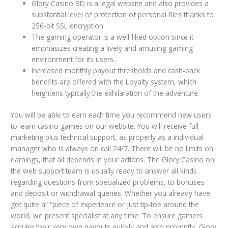
Glory Casino BD is a legal website and also provides a
substantial level of protection of personal files thanks to
256-bit SSL encryption.
The gaming operator is a well-liked option since it
emphasizes creating a lively and amusing gaming
environment for its users.
Increased monthly payout thresholds and cash-back
benefits are offered with the Loyalty system, which
heightens typically the exhilaration of the adventure.
You will be able to earn each time you recommend new users
to learn casino games on our website. You will receive full
marketing plus technical support, as properly as a individual
manager who is always on call 24/7. There will be no limits on
earnings, that all depends in your actions. The Glory Casino on
the web support team is usually ready to answer all kinds
regarding questions from specialized problems, to bonuses
and deposit or withdrawal queries. Whether you already have
got quite a” “piece of experience or just tip-toe around the
world, we present specialist at any time. To ensure gamers
acquire their very own payouts quickly and also promptly, Glory