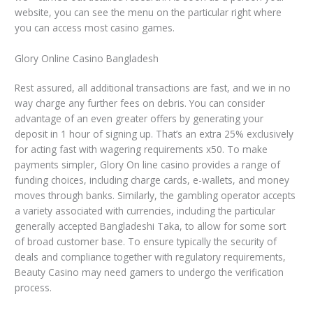
website, you can see the menu on the particular right where
you can access most casino games.
Glory Online Casino Bangladesh
Rest assured, all additional transactions are fast, and we in no
way charge any further fees on debris. You can consider
advantage of an even greater offers by generating your
deposit in 1 hour of signing up. That’s an extra 25% exclusively
for acting fast with wagering requirements x50. To make
payments simpler, Glory On line casino provides a range of
funding choices, including charge cards, e-wallets, and money
moves through banks. Similarly, the gambling operator accepts
a variety associated with currencies, including the particular
generally accepted Bangladeshi Taka, to allow for some sort
of broad customer base. To ensure typically the security of
deals and compliance together with regulatory requirements,
Beauty Casino may need gamers to undergo the verification
process.