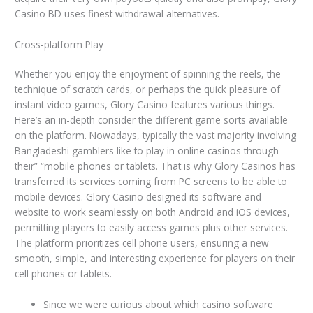
Casino BD uses finest withdrawal alternatives.
Cross-platform Play
Whether you enjoy the enjoyment of spinning the reels, the
technique of scratch cards, or perhaps the quick pleasure of
instant video games, Glory Casino features various things.
Here’s an in-depth consider the different game sorts available
on the platform. Nowadays, typically the vast majority involving
Bangladeshi gamblers like to play in online casinos through
their” “mobile phones or tablets. That is why Glory Casinos has
transferred its services coming from PC screens to be able to
mobile devices. Glory Casino designed its software and
website to work seamlessly on both Android and iOS devices,
permitting players to easily access games plus other services.
The platform prioritizes cell phone users, ensuring a new
smooth, simple, and interesting experience for players on their
cell phones or tablets.
Since we were curious about which casino software