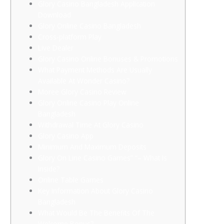
Glory Casino Bangladesh Application
Download
Glory Online Casino Bangladesh
Cross-platform Play
Live Dealer
Glory Casino Online Bonuses & Promotions
What Payment Methods Are Usually
Available At Wonder Casino?
Moree Glory Casino Review
Glory Online Casino Play Online
Bangladesh
Withdrawal Time At Glory Casino
Glory Casino App
Minimum And Maximum Deposits
Glory On Line Casino Games” “– What Is
Inside?
Online Table Games
Key Information About Glory Casino
Bangladesh
What Would Be The Benefits Of The
Welcome Bonus?