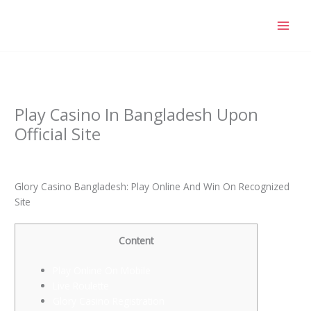
Skip
to
content
Play Casino In Bangladesh Upon
Official Site
/
Blog
/ By
tini-group.com
Glory Casino Bangladesh: Play Online And Win On Recognized
Site
Content
Play Online On Mobile
Live Roulette
Glory Casino Registration