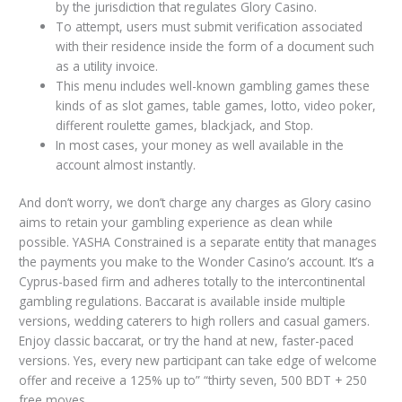
by the jurisdiction that regulates Glory Casino.
To attempt, users must submit verification associated
with their residence inside the form of a document such
as a utility invoice.
This menu includes well-known gambling games these
kinds of as slot games, table games, lotto, video poker,
different roulette games, blackjack, and Stop.
In most cases, your money as well available in the
account almost instantly.
And don’t worry, we don’t charge any charges as Glory casino
aims to retain your gambling experience as clean while
possible. YASHA Constrained is a separate entity that manages
the payments you make to the Wonder Casino’s account. It’s a
Cyprus-based firm and adheres totally to the intercontinental
gambling regulations. Baccarat is available inside multiple
versions, wedding caterers to high rollers and casual gamers.
Enjoy classic baccarat, or try the hand at new, faster-paced
versions. Yes, every new participant can take edge of welcome
offer and receive a 125% up to” “thirty seven, 500 BDT + 250
free moves.