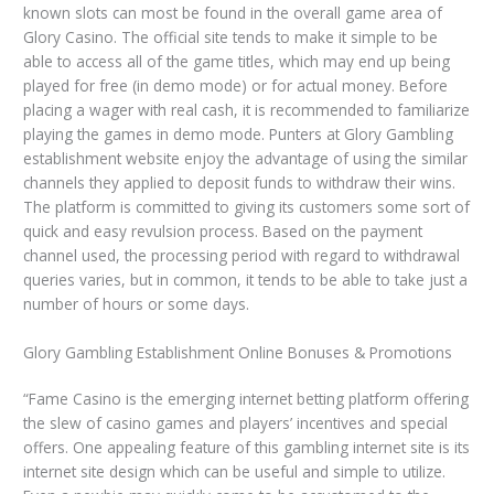
known slots can most be found in the overall game area of
Glory Casino. The official site tends to make it simple to be
able to access all of the game titles, which may end up being
played for free (in demo mode) or for actual money. Before
placing a wager with real cash, it is recommended to familiarize
playing the games in demo mode. Punters at Glory Gambling
establishment website enjoy the advantage of using the similar
channels they applied to deposit funds to withdraw their wins.
The platform is committed to giving its customers some sort of
quick and easy revulsion process. Based on the payment
channel used, the processing period with regard to withdrawal
queries varies, but in common, it tends to be able to take just a
number of hours or some days.
Glory Gambling Establishment Online Bonuses & Promotions
“Fame Casino is the emerging internet betting platform offering
the slew of casino games and players’ incentives and special
offers. One appealing feature of this gambling internet site is its
internet site design which can be useful and simple to utilize.