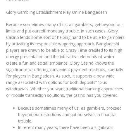
Glory Gambling Establishment Play Online Bangladesh
Because sometimes many of us, as gamblers, get beyond our
limits and put ourself monetary trouble. In such cases, Glory
Casino lends some sort of helping hand to be able to gamblers
by activating its responsible wagering approach. Bangladeshi
players are drawn to be able to Crazy Time credited to its high
energy presentation and the interactive elements of which
create a fun and social ambiance. Glory Casino knows the
significance of offering convenient payment methods, specially
for players in Bangladesh. As such, it supports a new wide
range associated with options for both deposits” “plus
withdrawals. Whether you want traditional banking approaches
or mobile transaction solutions, the casino has you covered.
Because sometimes many of us, as gamblers, proceed
beyond our restrictions and put ourselves in financial
trouble.
In recent many years, there have been a significant