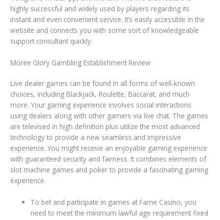
highly successful and widely used by players regarding its
instant and even convenient service. It’s easily accessible in the
website and connects you with some sort of knowledgeable
support consultant quickly.
Moree Glory Gambling Establishment Review
Live dealer games can be found in all forms of well-known
choices, including Blackjack, Roulette, Baccarat, and much
more. Your gaming experience involves social interactions
using dealers along with other gamers via live chat. The games
are televised in high definition plus utilize the most advanced
technology to provide a new seamless and impressive
experience. You might receive an enjoyable gaming experience
with guaranteed security and fairness. It combines elements of
slot machine games and poker to provide a fascinating gaming
experience.
To bet and participate in games at Fame Casino, you
need to meet the minimum lawful age requirement fixed