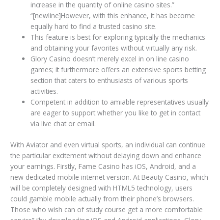
increase in the quantity of online casino sites.”
“[newline]However, with this enhance, it has become
equally hard to find a trusted casino site.
This feature is best for exploring typically the mechanics
and obtaining your favorites without virtually any risk.
Glory Casino doesn’t merely excel in on line casino
games; it furthermore offers an extensive sports betting
section that caters to enthusiasts of various sports
activities.
Competent in addition to amiable representatives usually
are eager to support whether you like to get in contact
via live chat or email.
With Aviator and even virtual sports, an individual can continue
the particular excitement without delaying down and enhance
your earnings. Firstly, Fame Casino has iOS, Android, and a
new dedicated mobile internet version. At Beauty Casino, which
will be completely designed with HTML5 technology, users
could gamble mobile actually from their phone’s browsers.
Those who wish can of study course get a more comfortable