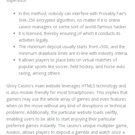
supervisor.
In this method, nobody can interfere with Provably Fair’s
SHA-256 encrypted algorithm, no matter if it is online
casino managers or some sort of world-famous hacker.
It is licensed, thereby ensuring of which it conducts its
activities legally.
The minimum deposit usually starts from ৳500, and the
minimum drawback limits are in-line with industry criteria.
It allows players to place bets on virtual matches of
popular sports like soccer, field hockey, and horse auto
racing, among others.
Glory Casino’s main website leverages HTML5 technology and
is also mobile-friendly for most Smartphones. This implies that
gamers may use the whole array of games and even features
when on the move without any kind of disruptions or technical
problems. Additionally, the particular website loads swiftly,
enabling users to be able to start enjoying their particular
preferred games instantly. The casino’s unique multiplier game,
Aviator, allows players to deposit a gamble and watch since a