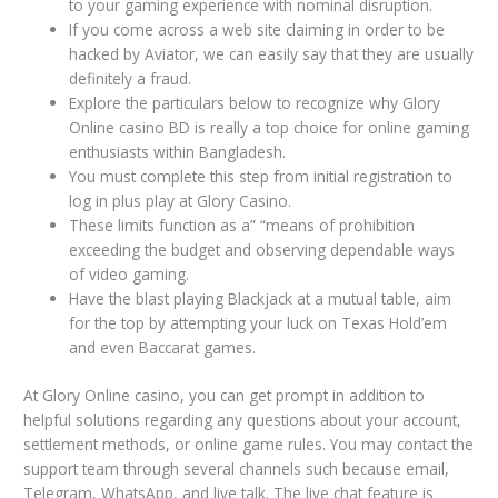
to your gaming experience with nominal disruption.
If you come across a web site claiming in order to be
hacked by Aviator, we can easily say that they are usually
definitely a fraud.
Explore the particulars below to recognize why Glory
Online casino BD is really a top choice for online gaming
enthusiasts within Bangladesh.
You must complete this step from initial registration to
log in plus play at Glory Casino.
These limits function as a” “means of prohibition
exceeding the budget and observing dependable ways
of video gaming.
Have the blast playing Blackjack at a mutual table, aim
for the top by attempting your luck on Texas Hold’em
and even Baccarat games.
At Glory Online casino, you can get prompt in addition to
helpful solutions regarding any questions about your account,
settlement methods, or online game rules. You may contact the
support team through several channels such because email,
Telegram, WhatsApp, and live talk. The live chat feature is