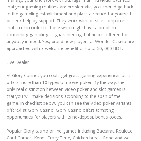
that your gaming routines are problematic, you should go back
to the gambling establishment and place a reduce for yourself
or seek help by support. They work with outside companies
that cater in order to those who might have a problem
concerning gambling — guaranteeing that help is offered for
anybody in need. Yes, brand new players at Wonder Casino are
approached with a welcome benefit of up to 30, 000 BDT.
Live Dealer
At Glory Casino, you could get great gaming experiences as it
offers more than 10 types of movie poker. By the way, the
only real distinction between video poker and slot games is
that you will make decisions according to the span of the
game. In checklist below, you can see the video poker variants
offered at Glory Casino. Glory Casino offers tempting
opportunities for players with its no-deposit bonus codes.
Popular Glory casino online games including Baccarat, Roulette,
Card Games, Keno, Crazy Time, Chicken breast Road and well-