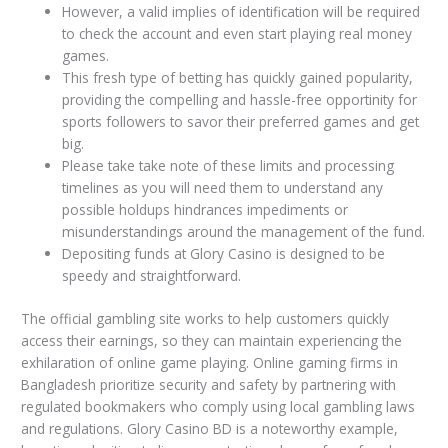
However, a valid implies of identification will be required
to check the account and even start playing real money
games.
This fresh type of betting has quickly gained popularity,
providing the compelling and hassle-free opportinity for
sports followers to savor their preferred games and get
big.
Please take take note of these limits and processing
timelines as you will need them to understand any
possible holdups hindrances impediments or
misunderstandings around the management of the fund.
Depositing funds at Glory Casino is designed to be
speedy and straightforward.
The official gambling site works to help customers quickly
access their earnings, so they can maintain experiencing the
exhilaration of online game playing. Online gaming firms in
Bangladesh prioritize security and safety by partnering with
regulated bookmakers who comply using local gambling laws
and regulations. Glory Casino BD is a noteworthy example,