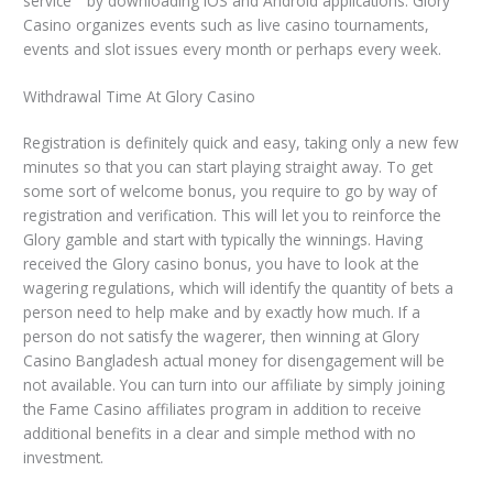
service” “by downloading iOS and Android applications. Glory
Casino organizes events such as live casino tournaments,
events and slot issues every month or perhaps every week.
Withdrawal Time At Glory Casino
Registration is definitely quick and easy, taking only a new few
minutes so that you can start playing straight away. To get
some sort of welcome bonus, you require to go by way of
registration and verification. This will let you to reinforce the
Glory gamble and start with typically the winnings. Having
received the Glory casino bonus, you have to look at the
wagering regulations, which will identify the quantity of bets a
person need to help make and by exactly how much. If a
person do not satisfy the wagerer, then winning at Glory
Casino Bangladesh actual money for disengagement will be
not available. You can turn into our affiliate by simply joining
the Fame Casino affiliates program in addition to receive
additional benefits in a clear and simple method with no
investment.