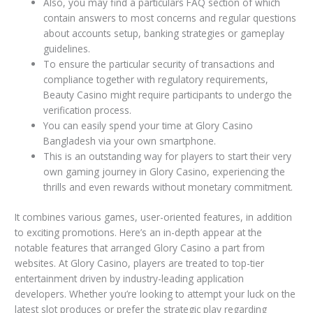
Also, you may find a particulars FAQ section of which
contain answers to most concerns and regular questions
about accounts setup, banking strategies or gameplay
guidelines.
To ensure the particular security of transactions and
compliance together with regulatory requirements,
Beauty Casino might require participants to undergo the
verification process.
You can easily spend your time at Glory Casino
Bangladesh via your own smartphone.
This is an outstanding way for players to start their very
own gaming journey in Glory Casino, experiencing the
thrills and even rewards without monetary commitment.
It combines various games, user-oriented features, in addition
to exciting promotions. Here’s an in-depth appear at the
notable features that arranged Glory Casino a part from
websites. At Glory Casino, players are treated to top-tier
entertainment driven by industry-leading application
developers. Whether you’re looking to attempt your luck on the
latest slot produces or prefer the strategic play regarding