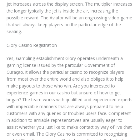
jet increases across the display screen. The multiplier increases
the longer typically the jet is inside the air, increasing the
possible reward. The Aviator will be an engrossing video game
that will always keep players on the particular edge of the
seating.
Glory Casino Registration
Yes, Gambling establishment Glory operates underneath a
gaming license issued by the particular Government of
Curaçao. It allows the particular casino to recognize players
from most over the entire world and also obliges it to help
make payouts to those who win. Are you interested to
experience games in our casino but unsure of how to get
began? The team works with qualified and experienced experts
with impeccable manners that are always prepared to help
customers with any queries or troubles users face. Competent
in addition to amiable representatives are usually eager to
assist whether you just like to make contact by way of live chat
or even email. The Glory Casino is committed to recognizing