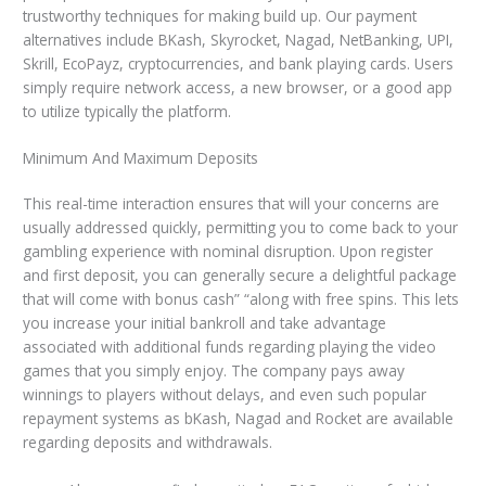
trustworthy techniques for making build up. Our payment
alternatives include BKash, Skyrocket, Nagad, NetBanking, UPI,
Skrill, EcoPayz, cryptocurrencies, and bank playing cards. Users
simply require network access, a new browser, or a good app
to utilize typically the platform.
Minimum And Maximum Deposits
This real-time interaction ensures that will your concerns are
usually addressed quickly, permitting you to come back to your
gambling experience with nominal disruption. Upon register
and first deposit, you can generally secure a delightful package
that will come with bonus cash” “along with free spins. This lets
you increase your initial bankroll and take advantage
associated with additional funds regarding playing the video
games that you simply enjoy. The company pays away
winnings to players without delays, and even such popular
repayment systems as bKash, Nagad and Rocket are available
regarding deposits and withdrawals.