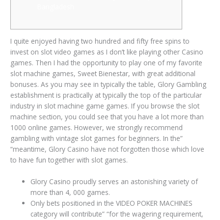
Bangladesh
I quite enjoyed having two hundred and fifty free spins to
invest on slot video games as I don’t like playing other Casino
games. Then I had the opportunity to play one of my favorite
slot machine games, Sweet Bienestar, with great additional
bonuses. As you may see in typically the table, Glory Gambling
establishment is practically at typically the top of the particular
industry in slot machine game games. If you browse the slot
machine section, you could see that you have a lot more than
1000 online games. However, we strongly recommend
gambling with vintage slot games for beginners. In the”
“meantime, Glory Casino have not forgotten those which love
to have fun together with slot games.
Glory Casino proudly serves an astonishing variety of
more than 4, 000 games.
Only bets positioned in the VIDEO POKER MACHINES
category will contribute” “for the wagering requirement,