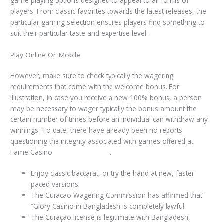
game playing options designed to appeal to all forms of
players. From classic favorites towards the latest releases, the
particular gaming selection ensures players find something to
suit their particular taste and expertise level.
Play Online On Mobile
However, make sure to check typically the wagering
requirements that come with the welcome bonus. For
illustration, in case you receive a new 100% bonus, a person
may be necessary to wager typically the bonus amount the
certain number of times before an individual can withdraw any
winnings. To date, there have already been no reports
questioning the integrity associated with games offered at
Fame Casino
glory casino login
.
Enjoy classic baccarat, or try the hand at new, faster-
paced versions.
The Curacao Wagering Commission has affirmed that”
“Glory Casino in Bangladesh is completely lawful.
The Curaçao license is legitimate with Bangladesh,