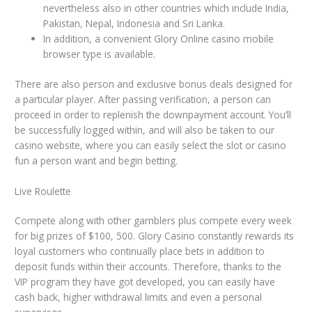
nevertheless also in other countries which include India,
Pakistan, Nepal, Indonesia and Sri Lanka.
In addition, a convenient Glory Online casino mobile
browser type is available.
There are also person and exclusive bonus deals designed for
a particular player. After passing verification, a person can
proceed in order to replenish the downpayment account. You’ll
be successfully logged within, and will also be taken to our
casino website, where you can easily select the slot or casino
fun a person want and begin betting.
Live Roulette
Compete along with other gamblers plus compete every week
for big prizes of $100, 500. Glory Casino constantly rewards its
loyal customers who continually place bets in addition to
deposit funds within their accounts. Therefore, thanks to the
VIP program they have got developed, you can easily have
cash back, higher withdrawal limits and even a personal