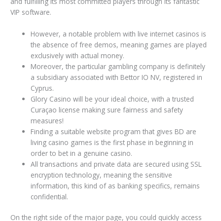
and fulfilling its most committed players through its fantastic
VIP software.
However, a notable problem with live internet casinos is
the absence of free demos, meaning games are played
exclusively with actual money.
Moreover, the particular gambling company is definitely
a subsidiary associated with Bettor IO NV, registered in
Cyprus.
Glory Casino will be your ideal choice, with a trusted
Curaçao license making sure fairness and safety
measures!
Finding a suitable website program that gives BD are
living casino games is the first phase in beginning in
order to bet in a genuine casino.
All transactions and private data are secured using SSL
encryption technology, meaning the sensitive
information, this kind of as banking specifics, remains
confidential.
On the right side of the major page, you could quickly access