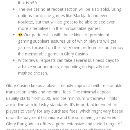
that is x50.
The live casino at redbet section will be also solid, using
options for online games like Blackjack and even
Roulette, but that will be great to be able to see even
more alternatives in their virtual table games.
Our partnership with these kinds of prominent
gaming suppliers assures us of which players will get
games focused on their very own preferences and enjoy
the memorable game in Glory Casino.
Withdrawal requests can take several business days to
achieve your accounts, depending on typically the
method chosen.
Glory Casino keeps a player-friendly approach with reasonable
transaction limits and nominal fees. The minimal deposit
usually starts from ৳500, and the minimum withdrawal limits
are in-line with industry standards. It’s important intended for
players to verify for any purchase fees, which might vary based
upon the payment technique and the sum being transferred.
Glory Bangladesh offers a good extensive and varied range of