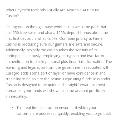
What Payment Methods Usually Are Available At Beauty
Casino?
Setting out on the right base which has a welcome pack that
has 250 free spins and also a 125% deposit bonus about the
first first deposit is what it’s like. Our main priority at Fame
Casino is producing sure our gamers are safe and secure.
Additionally, typically the casino takes the security of its
participants seriously, employing encryption and two-factor
authentication to shield personal plus financial information. The
licensing and legislation from the government associated with
Curaçao adds some sort of layer of have confidence in and
credibility to be able to the casino. Depositing funds at Wonder
Casino is designed to be quick and straightforward. In most
scenarios, your funds will show up in the account practically
immediately.
This real-time interaction ensures of which your
concerns are addressed quickly, enabling you to go back