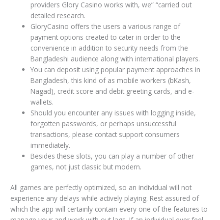
providers Glory Casino works with, we” “carried out
detailed research.
GloryCasino offers the users a various range of
payment options created to cater in order to the
convenience in addition to security needs from the
Bangladeshi audience along with international players.
You can deposit using popular payment approaches in
Bangladesh, this kind of as mobile workers (bKash,
Nagad), credit score and debit greeting cards, and e-
wallets.
Should you encounter any issues with logging inside,
forgotten passwords, or perhaps unsuccessful
transactions, please contact support consumers
immediately.
Besides these slots, you can play a number of other
games, not just classic but modern.
All games are perfectly optimized, so an individual will not
experience any delays while actively playing. Rest assured of
which the app will certainly contain every one of the features to
manage your and work with out lags. If an individual ever feel