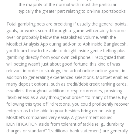
the majority of the normal with most the particular
typically the greater part relating to on-line sportsbooks.
Total gambling bets are predicting if usually the general points,
goals, or works scored through a game will certainly become
over or probably below the established volume. With the
Mostbet Analysis App during add-on to Apk inside Bangladesh,
you’ll learn how to be able to delight inside gentle betting plus
gambling directly from your own cell phone. I recognized that
will betting wasn’t just about good fortune; this kind of was
relevant in order to strategy, the actual online online game, in
addition to generating experienced selections. Mostbet enables
many deposit options, such as credit/debit credit ranking cards,
e-wallets, throughout addition to cryptocurrencies, providing
flexibleness as a way throughout order” “to many of these. By
following this type of” “directions, you could proficiently recover
entry so as to be able to your besides bring on on using
Mostbet’s companies very easily. A government-issued
IDENTIFICATION aside from tolerant of tackle (e. g., durability
charges or standard” “traditional bank statement) are generally