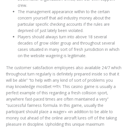
crew.
The management appearance within to the certain
concern yourself that aid industry money about the
particular specific checking accounts if the rules are
deprived of just lately been violated.
Players should always turn into above 18 several
decades of grow older group and throughout several
cases situated in many sort of fresh jurisdiction in which
on the website wagering is legitimate.
The customer satisfaction employees also available 24/7 which
throughout turn regularly is definitely prepared inside so that it
will be able” “to help with any kind of sort of problems you
may knowledge mostbet লগইন. This casino game is usually a
perfect example of this regarding a fresh collision sport,
anywhere fast-paced times are often maintained a very”
“successful fairness formula. In this game, usually the
participant should place a wager» «in addition to be able to
money out ahead of the online aircraft lures off of the taking
pleasure in discipline. Upholding this unique maximum