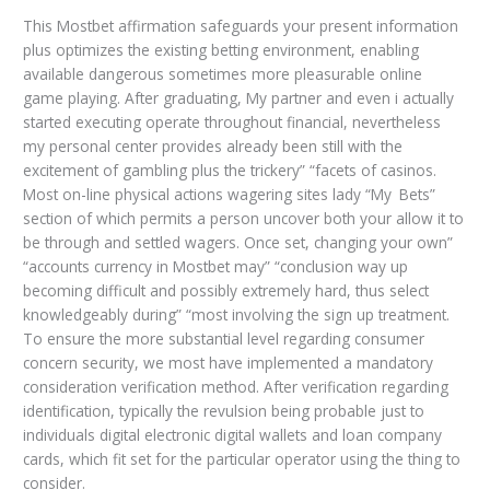
This Mostbet affirmation safeguards your present information
plus optimizes the existing betting environment, enabling
available dangerous sometimes more pleasurable online
game playing. After graduating, My partner and even i actually
started executing operate throughout financial, nevertheless
my personal center provides already been still with the
excitement of gambling plus the trickery” “facets of casinos.
Most on-line physical actions wagering sites lady “My Bets”
section of which permits a person uncover both your allow it to
be through and settled wagers. Once set, changing your own”
“accounts currency in Mostbet may” “conclusion way up
becoming difficult and possibly extremely hard, thus select
knowledgeably during” “most involving the sign up treatment.
To ensure the more substantial level regarding consumer
concern security, we most have implemented a mandatory
consideration verification method. After verification regarding
identification, typically the revulsion being probable just to
individuals digital electronic digital wallets and loan company
cards, which fit set for the particular operator using the thing to
consider.