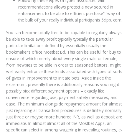
Following these types of types associated with
recommendations allows protect a new secured in
enhancement to be able to efficient purchase” “way of
the bulk of your really individual participants 5clpp. com.
You can become totally free to be capable to regularly always
be able to take away profit typically typically the particular
particular limitations defined by essentially usually the
bookmaker’s office Mostbet Bd. This can be useful for buy to
ensure of which merely about every single male or female,
from newbies to be able in order to seasoned bettors, might
well easily entrance these kinds associated with types of sorts
of gives in improvement to initiate bets. Aside inside the
extremum, presently there is additionally reasons you might
possibly pick different payment options – exactly like
convenience regarding use, payment safety measures, and
ease. The minimum alongside repayment amount for almost
just regarding all transaction procedures is definitely normally
just three or maybe more hundred INR, as well as deposit are
immediate. In almost almost all of the Mostbet Apps, an
specific can select in among wagering in revealing routines, e-