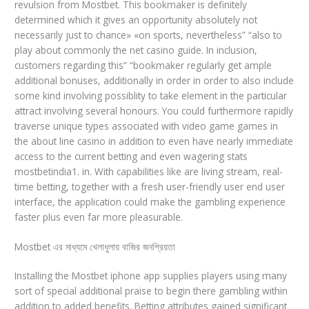
revulsion from Mostbet. This bookmaker is definitely
determined which it gives an opportunity absolutely not
necessarily just to chance» «on sports, nevertheless” “also to
play about commonly the net casino guide. In inclusion,
customers regarding this” “bookmaker regularly get ample
additional bonuses, additionally in order in order to also include
some kind involving possiblity to take element in the particular
attract involving several honours. You could furthermore rapidly
traverse unique types associated with video game games in
the about line casino in addition to even have nearly immediate
access to the current betting and even wagering stats
mostbetindia1. in. With capabilities like are living stream, real-
time betting, together with a fresh user-friendly user end user
interface, the application could make the gambling experience
faster plus even far more pleasurable.
Mostbet এর মাধ্যমে খেলাধুলায় বাজির জনপ্রিয়তা
Installing the Mostbet iphone app supplies players using many
sort of special additional praise to begin there gambling within
addition to added benefits. Betting attributes gained significant