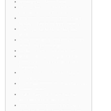
Registering Plus Adding Funds
ঘরে বসে আয় করুন অনলাইনে ইনকাম করার সেরা ১০
উপায় Online Revenue The Blog
কিভাবে অনলাইন থেকে টাকা ইনকাম করবেন? (how To
Be Able To Earn Funds From Online? )
How To Join Up And Most Likely Start
Mostbet
প্রাথমিক নির্দেশিকা: Mostbet দিয়ে কিভাবে টাকা ইনকাম
করা যায় Escola Técnica Iesgo”
Mostbet এর মাধ্যমে খেলাধুলায় বাজির জনপ্রিয়তা
Mostbet Subscription, Signal In, Inside
Addition To Account Verification Within
Bangladesh
১৫টি উপায়ে যেভাবে অনলাইন ইনকাম করবেন Online
Revenue 2025″
Mostbet App ডাউনলোড মোস্ট বেট Apk Pw Aman
Sulawesi Selatan
What To Carry Out In Case Your Own
Withdrawal Is Generally Delayed
কিভাবে মোবাইল দিয়ে টাকা ইনকাম করা যায় (how To”
“Have The Ability To Make Money Using