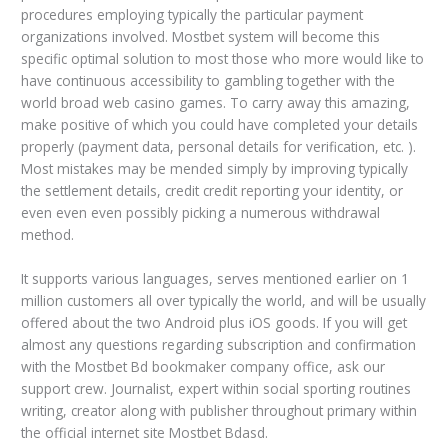
procedures employing typically the particular payment
organizations involved. Mostbet system will become this
specific optimal solution to most those who more would like to
have continuous accessibility to gambling together with the
world broad web casino games. To carry away this amazing,
make positive of which you could have completed your details
properly (payment data, personal details for verification, etc. ).
Most mistakes may be mended simply by improving typically
the settlement details, credit credit reporting your identity, or
even even even possibly picking a numerous withdrawal
method.
It supports various languages, serves mentioned earlier on 1
million customers all over typically the world, and will be usually
offered about the two Android plus iOS goods. If you will get
almost any questions regarding subscription and confirmation
with the Mostbet Bd bookmaker company office, ask our
support crew. Journalist, expert within social sporting routines
writing, creator along with publisher throughout primary within
the official internet site Mostbet Bdasd.