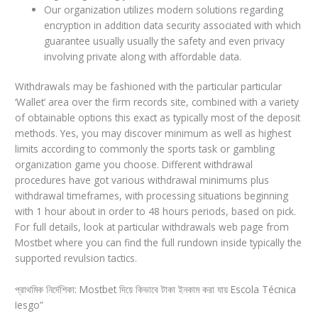
Our organization utilizes modern solutions regarding
encryption in addition data security associated with which
guarantee usually usually the safety and even privacy
involving private along with affordable data.
Withdrawals may be fashioned with the particular particular
‘Wallet’ area over the firm records site, combined with a variety
of obtainable options this exact as typically most of the deposit
methods. Yes, you may discover minimum as well as highest
limits according to commonly the sports task or gambling
organization game you choose. Different withdrawal
procedures have got various withdrawal minimums plus
withdrawal timeframes, with processing situations beginning
with 1 hour about in order to 48 hours periods, based on pick.
For full details, look at particular withdrawals web page from
Mostbet where you can find the full rundown inside typically the
supported revulsion tactics.
প্রাথমিক নির্দেশিকা: Mostbet দিয়ে কিভাবে টাকা ইনকাম করা যায় Escola Técnica
Iesgo”