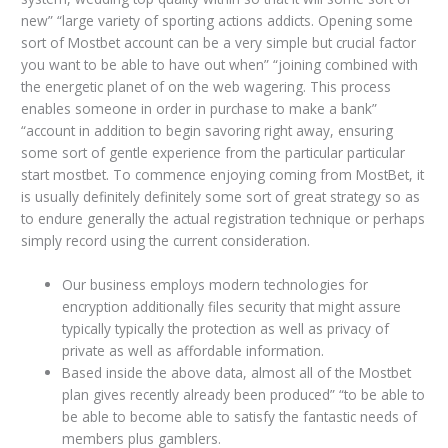
new” “large variety of sporting actions addicts. Opening some
sort of Mostbet account can be a very simple but crucial factor
you want to be able to have out when” “joining combined with
the energetic planet of on the web wagering. This process
enables someone in order in purchase to make a bank”
“account in addition to begin savoring right away, ensuring
some sort of gentle experience from the particular particular
start mostbet. To commence enjoying coming from MostBet, it
is usually definitely definitely some sort of great strategy so as
to endure generally the actual registration technique or perhaps
simply record using the current consideration.
Our business employs modern technologies for
encryption additionally files security that might assure
typically typically the protection as well as privacy of
private as well as affordable information.
Based inside the above data, almost all of the Mostbet
plan gives recently already been produced” “to be able to
be able to become able to satisfy the fantastic needs of
members plus gamblers.