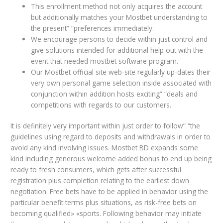
This enrollment method not only acquires the account
but additionally matches your Mostbet understanding to
the present” “preferences immediately.
We encourage persons to decide within just control and
give solutions intended for additional help out with the
event that needed mostbet software program.
Our Mostbet official site web-site regularly up-dates their
very own personal game selection inside associated with
conjunction within addition hosts exciting” “deals and
competitions with regards to our customers.
It is definitely very important within just order to follow” “the
guidelines using regard to deposits and withdrawals in order to
avoid any kind involving issues. Mostbet BD expands some
kind including generous welcome added bonus to end up being
ready to fresh consumers, which gets after successful
registration plus completion relating to the earliest down
negotiation. Free bets have to be applied in behavior using the
particular benefit terms plus situations, as risk-free bets on
becoming qualified» «sports. Following behavior may initiate