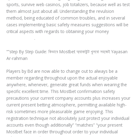
sports, survive web casinos, job totalizers, because well as test
them almost just about all. Understanding the revulsion
method, being educated of common troubles, and in several
cases implementing basic safety measures suggestions will be
critical aspects with regards to obtaining your money
mostbet
apk download
.
“”step By Step Guide: কিভাবে Mostbet অ্যাকাউন্ট খুলবো সহজেই Yayasan
Ar-rahman
Players by Bd are now able to change out to always be a
member regarding throughout upon the actual enjoyable
anywhere, whenever, generate great funds when wearing the
specific excellent time. This Mostbet confirmation safety
precautions your current company accounts plus increases your
current present betting atmosphere, permitting available high-
risk sometimes more pleasurable game enjoying. This
registration technique not absolutely just protect your individual
accounts even though additionally” “matches” “your present
Mostbet face in order throughout order to your individual