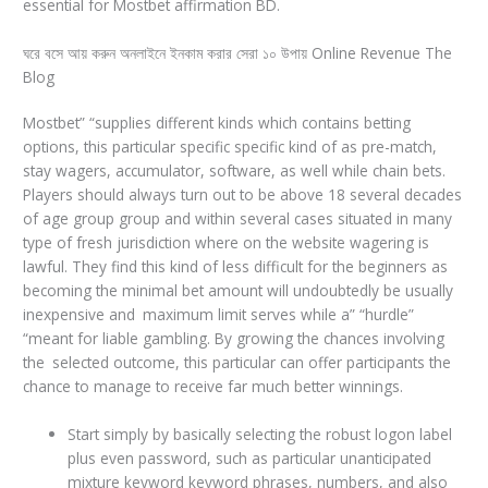
essential for Mostbet affirmation BD.
ঘরে বসে আয় করুন অনলাইনে ইনকাম করার সেরা ১০ উপায় Online Revenue The
Blog
Mostbet” “supplies different kinds which contains betting
options, this particular specific specific kind of as pre-match,
stay wagers, accumulator, software, as well while chain bets.
Players should always turn out to be above 18 several decades
of age group group and within several cases situated in many
type of fresh jurisdiction where on the website wagering is
lawful. They find this kind of less difficult for the beginners as
becoming the minimal bet amount will undoubtedly be usually
inexpensive and maximum limit serves while a” “hurdle”
“meant for liable gambling. By growing the chances involving
the selected outcome, this particular can offer participants the
chance to manage to receive far much better winnings.
Start simply by basically selecting the robust logon label
plus even password, such as particular unanticipated
mixture keyword keyword phrases, numbers, and also