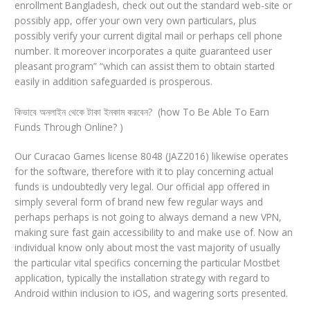
enrollment Bangladesh, check out out the standard web-site or
possibly app, offer your own very own particulars, plus
possibly verify your current digital mail or perhaps cell phone
number. It moreover incorporates a quite guaranteed user
pleasant program” “which can assist them to obtain started
easily in addition safeguarded is prosperous.
কিভাবে অনলাইন থেকে টাকা ইনকাম করবেন? (how To Be Able To Earn
Funds Through Online? )
Our Curacao Games license 8048 (JAZ2016) likewise operates
for the software, therefore with it to play concerning actual
funds is undoubtedly very legal. Our official app offered in
simply several form of brand new few regular ways and
perhaps perhaps is not going to always demand a new VPN,
making sure fast gain accessibility to and make use of. Now an
individual know only about most the vast majority of usually
the particular vital specifics concerning the particular Mostbet
application, typically the installation strategy with regard to
Android within inclusion to iOS, and wagering sorts presented.