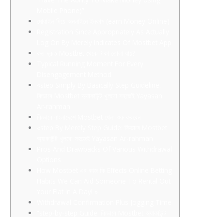
Mobile Phone)”
মোবাইল দিয়ে অনলাইনে ইনকাম (earn Money Online)
Registration Since Appropriately As Actually
Log On By Merely Indicates Of Mostbet App
কত দ্রুত Mostbet থেকে টাকা তোলা যায়?
Typical Running Moment For Every
Disengagement Method
«step Simply By Basically Step Guideline:
কিভাবে Mostbet অ্যাকাউন্ট খুলবো সহজেই Yayasan
Ar-rahman
কিভাবে বাংলাদেশে Mostbet খেলা শুরু করবেন
«step By Merely Step Guide: কিভাবে Mostbet
অ্যাকাউন্ট খুলবো সহজেই Yayasan Ar-rahman
Pros And Drawbacks Of Various Withdrawal
Options
How Mostbet এর কাজ কি Effects Online Betting
Habits We Can Aid Someone To Rental Out
Your Flat In A Day! »
Withdrawal Confirmation Plus Jogging Time
“step-by-step Guide: কিভাবে Mostbet অ্যাকাউন্ট