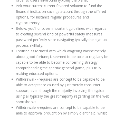
order to users all-around typically the planet.
Pick your current current favored solution to fund the
financial institution savings account through the offered
options, for instance regular procedures and
cryptocurrency.
Below, you’ll uncover important guidelines with regards
to creating several kind of powerful safety measures
password perfectly since navigating typically the sign-up
process skillfully.
I noticed associated with which wagering wasn’t merely
about good fortune; it seemed to be able to regularly be
capable to be able to become concerning strategy,
comprehending the specific general game, plus truly
making educated options.
Withdrawal» «requires are concept to be capable to be
able to acceptance caused by just merely consumer
support, even though the majority involving the typical
using all typically the great majority regarding on the web
sportsbooks.
Withdrawal» «requires are concept to be capable to be
able to approval brought on by simply client help, whilst