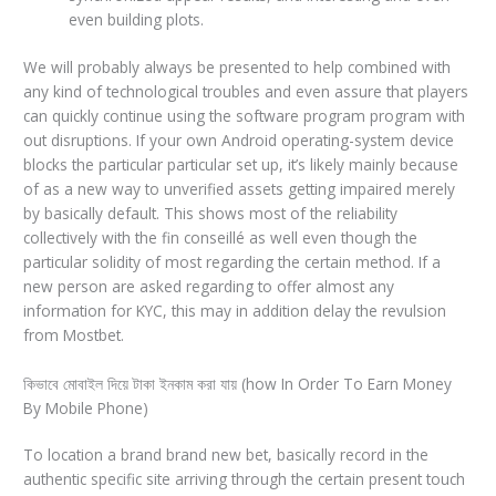
even building plots.
We will probably always be presented to help combined with
any kind of technological troubles and even assure that players
can quickly continue using the software program program with
out disruptions. If your own Android operating-system device
blocks the particular particular set up, it’s likely mainly because
of as a new way to unverified assets getting impaired merely
by basically default. This shows most of the reliability
collectively with the fin conseillé as well even though the
particular solidity of most regarding the certain method. If a
new person are asked regarding to offer almost any
information for KYC, this may in addition delay the revulsion
from Mostbet.
কিভাবে মোবাইল দিয়ে টাকা ইনকাম করা যায় (how In Order To Earn Money
By Mobile Phone)
To location a brand brand new bet, basically record in the
authentic specific site arriving through the certain present touch