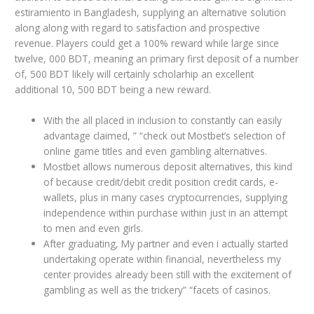
estiramiento in Bangladesh, supplying an alternative solution
along along with regard to satisfaction and prospective
revenue. Players could get a 100% reward while large since
twelve, 000 BDT, meaning an primary first deposit of a number
of, 500 BDT likely will certainly scholarhip an excellent
additional 10, 500 BDT being a new reward.
With the all placed in inclusion to constantly can easily
advantage claimed, ” “check out Mostbet’s selection of
online game titles and even gambling alternatives.
Mostbet allows numerous deposit alternatives, this kind
of because credit/debit credit position credit cards, e-
wallets, plus in many cases cryptocurrencies, supplying
independence within purchase within just in an attempt
to men and even girls.
After graduating, My partner and even i actually started
undertaking operate within financial, nevertheless my
center provides already been still with the excitement of
gambling as well as the trickery” “facets of casinos.