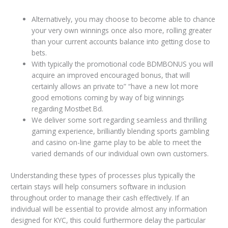
Alternatively, you may choose to become able to chance
your very own winnings once also more, rolling greater
than your current accounts balance into getting close to
bets.
With typically the promotional code BDMBONUS you will
acquire an improved encouraged bonus, that will
certainly allows an private to” “have a new lot more
good emotions coming by way of big winnings
regarding Mostbet Bd.
We deliver some sort regarding seamless and thrilling
gaming experience, brilliantly blending sports gambling
and casino on-line game play to be able to meet the
varied demands of our individual own own customers.
Understanding these types of processes plus typically the
certain stays will help consumers software in inclusion
throughout order to manage their cash effectively. If an
individual will be essential to provide almost any information
designed for KYC, this could furthermore delay the particular