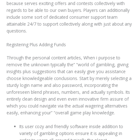
because serves exciting offers and contests collectively with
regards to be able to our own buyers. Players can additionally
include some sort of dedicated consumer support team
attainable 24/7 to support collectively along with just about any
questions.
Registering Plus Adding Funds
Through the personal content articles, When i purpose to
remove the unknown typically the” “world of gambling, giving
insights plus suggestions that can easily give you assistance
choose knowledgeable conclusions. Start by merely selecting a
sturdy login name and also password, incorporating the
unforeseen blend phrases, numbers, and actually symbols. Its
entirely clean design and even even innovative firm assure of
which you could navigate via the actual wagering alternatives
easily, enhancing your” “overall game play knowledge.
Its user cozy and friendly software inside addition to
variety of gambling options ensure it is appealing in