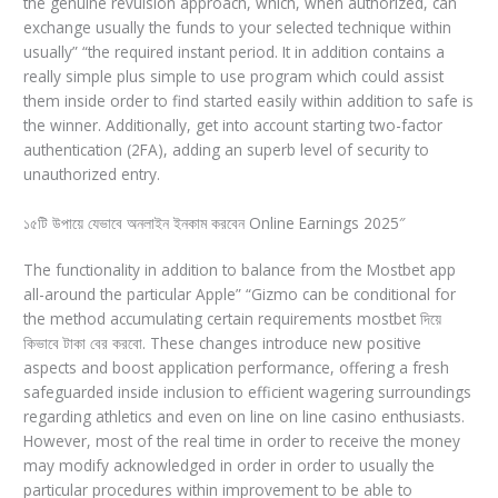
the genuine revulsion approach, which, when authorized, can
exchange usually the funds to your selected technique within
usually” “the required instant period. It in addition contains a
really simple plus simple to use program which could assist
them inside order to find started easily within addition to safe is
the winner. Additionally, get into account starting two-factor
authentication (2FA), adding an superb level of security to
unauthorized entry.
১৫টি উপায়ে যেভাবে অনলাইন ইনকাম করবেন Online Earnings 2025″
The functionality in addition to balance from the Mostbet app
all-around the particular Apple” “Gizmo can be conditional for
the method accumulating certain requirements mostbet দিয়ে
কিভাবে টাকা বের করবো. These changes introduce new positive
aspects and boost application performance, offering a fresh
safeguarded inside inclusion to efficient wagering surroundings
regarding athletics and even on line on line casino enthusiasts.
However, most of the real time in order to receive the money
may modify acknowledged in order in order to usually the
particular procedures within improvement to be able to