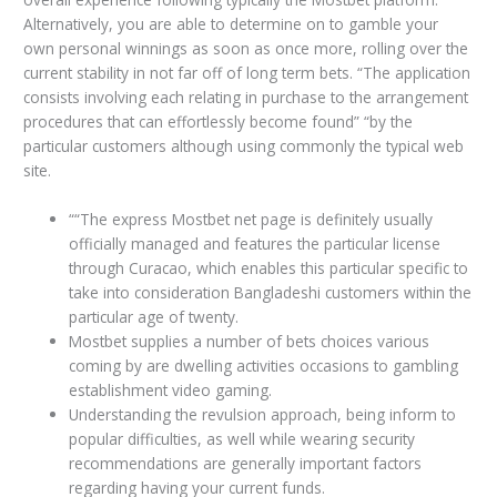
Alternatively, you are able to determine on to gamble your
own personal winnings as soon as once more, rolling over the
current stability in not far off of long term bets. “The application
consists involving each relating in purchase to the arrangement
procedures that can effortlessly become found” “by the
particular customers although using commonly the typical web
site.
““The express Mostbet net page is definitely usually
officially managed and features the particular license
through Curacao, which enables this particular specific to
take into consideration Bangladeshi customers within the
particular age of twenty.
Mostbet supplies a number of bets choices various
coming by are dwelling activities occasions to gambling
establishment video gaming.
Understanding the revulsion approach, being inform to
popular difficulties, as well while wearing security
recommendations are generally important factors
regarding having your current funds.