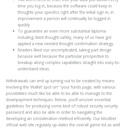
time you log in, because the software could keep in
thoughts your specifics right after the initial sign in, in
improvement a person will continually be logged in
quickly.
To guarantee an even more substantial diploma
including client thought safety, many of us have got
applied a new needed thought confirmation strategy.
Readers liked our uncomplicated, taking part design
because well because the particular prospective to
breakup along complex capabilities straight into easy-to-
understand ideas.
Withdrawals can end up turning out to be created by means
involving the ‘Wallet’ spot on” “your funds page, with various
possibilities much like be able to be able to manage to the
downpayment techniques. Below, you’ll uncover essential
guidelines for producing some kind of robust security security
password and also be able in order to navigating the
developing an consideration method efficiently. Our Mostbet
official web site regularly up-dates the overall game list as well