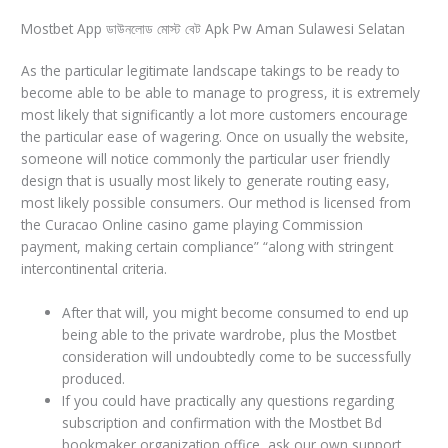
Mostbet App ডাউনলোড মোস্ট বেট Apk Pw Aman Sulawesi Selatan
As the particular legitimate landscape takings to be ready to
become able to be able to manage to progress, it is extremely
most likely that significantly a lot more customers encourage
the particular ease of wagering. Once on usually the website,
someone will notice commonly the particular user friendly
design that is usually most likely to generate routing easy,
most likely possible consumers. Our method is licensed from
the Curacao Online casino game playing Commission
payment, making certain compliance” “along with stringent
intercontinental criteria.
After that will, you might become consumed to end up
being able to the private wardrobe, plus the Mostbet
consideration will undoubtedly come to be successfully
produced.
If you could have practically any questions regarding
subscription and confirmation with the Mostbet Bd
bookmaker organization office, ask our own support