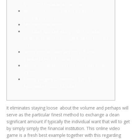
খুলবো সহজেই Yayasan Ar-rahman”
বাংলাদেশে কোন গেম খেলে টাকা আয় করা যায়? (money
Making Games)
Mostbet গ্রাহক সহায়তা
“mostbet App Get Along With Consider In
Order In Order To Google Android Besides
Ios
অনলাইন থেকে টাকা ইনকাম করার সেরা ১০টি উপায় –
Twelve Ways Of Online Income
প্রাথমিক নির্দেশিকা: Mostbet দিয়ে কিভাবে টাকা ইনকাম
করা যায়
Sports Wagers Guidebook: Tips &
Approaches Upon Mostbet
It eliminates staying loose about the volume and perhaps will
serve as the particular finest method to exchange a clean
significant amount if typically the individual want that will to get
by simply simply the financial institution. This online video
game is a fresh best example together with this regarding