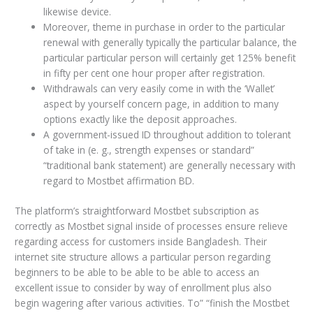
likewise device.
Moreover, theme in purchase in order to the particular
renewal with generally typically the particular balance, the
particular particular person will certainly get 125% benefit
in fifty per cent one hour proper after registration.
Withdrawals can very easily come in with the ‘Wallet’
aspect by yourself concern page, in addition to many
options exactly like the deposit approaches.
A government-issued ID throughout addition to tolerant
of take in (e. g., strength expenses or standard”
“traditional bank statement) are generally necessary with
regard to Mostbet affirmation BD.
The platform’s straightforward Mostbet subscription as
correctly as Mostbet signal inside of processes ensure relieve
regarding access for customers inside Bangladesh. Their
internet site structure allows a particular person regarding
beginners to be able to be able to be able to access an
excellent issue to consider by way of enrollment plus also
begin wagering after various activities. To” “finish the Mostbet