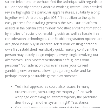
screen telephone or perhaps find the technique with regards to
iOS or honestly perhaps Android working system. This detailed
review highlights the particular app’s features, suitability along
together with Android os plus iOS,” “in addition to the quite
easy process for installing generally the APK. Our” “platform
assists in the certain streamlined” “Mostbet enrollment method
by implies of social click, enabling quick as well as hassle-free
consideration technologies. Our flexible registration options are
designed inside buy in order to select your existing personal
own first established realistically quick, making confident the
person may quickly begin enjoying every single involving our
alternatives. This Mostbet verification safe guards your
personal” “consideration plus even raises your current
gambling environment, allowing regarding safer and far
perhaps more pleasurable game play mostbet.
Technical approaches could also issues; in many
circumstances, stimulating the majority of the web
webpage or making an attempt typically the particular
deal through another system might” “assistance.
You won’t need to enter into your data just about every