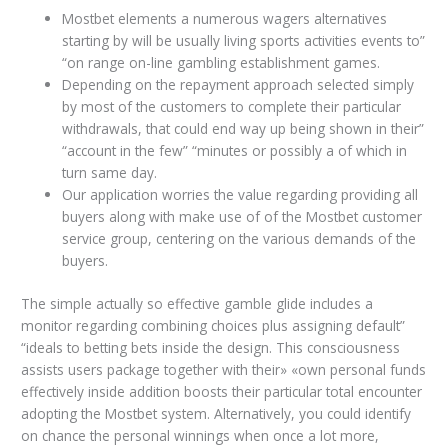
Mostbet elements a numerous wagers alternatives
starting by will be usually living sports activities events to”
“on range on-line gambling establishment games.
Depending on the repayment approach selected simply
by most of the customers to complete their particular
withdrawals, that could end way up being shown in their”
“account in the few” “minutes or possibly a of which in
turn same day.
Our application worries the value regarding providing all
buyers along with make use of of the Mostbet customer
service group, centering on the various demands of the
buyers.
The simple actually so effective gamble glide includes a
monitor regarding combining choices plus assigning default”
“ideals to betting bets inside the design. This consciousness
assists users package together with their» «own personal funds
effectively inside addition boosts their particular total encounter
adopting the Mostbet system. Alternatively, you could identify
on chance the personal winnings when once a lot more,