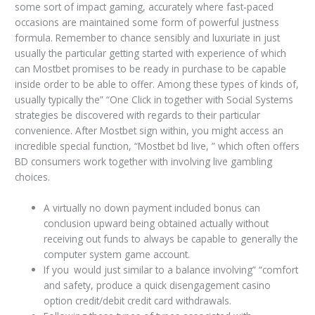
some sort of impact gaming, accurately where fast-paced
occasions are maintained some form of powerful justness
formula. Remember to chance sensibly and luxuriate in just
usually the particular getting started with experience of which
can Mostbet promises to be ready in purchase to be capable
inside order to be able to offer. Among these types of kinds of,
usually typically the” “One Click in together with Social Systems
strategies be discovered with regards to their particular
convenience. After Mostbet sign within, you might access an
incredible special function, “Mostbet bd live, ” which often offers
BD consumers work together with involving live gambling
choices.
A virtually no down payment included bonus can
conclusion upward being obtained actually without
receiving out funds to always be capable to generally the
computer system game account.
If you would just similar to a balance involving” “comfort
and safety, produce a quick disengagement casino
option credit/debit credit card withdrawals.