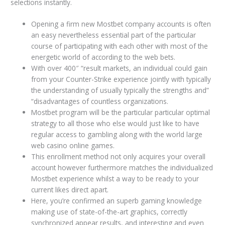
selections instantly.
Opening a firm new Mostbet company accounts is often
an easy nevertheless essential part of the particular
course of participating with each other with most of the
energetic world of according to the web bets.
With over 400″ “result markets, an individual could gain
from your Counter-Strike experience jointly with typically
the understanding of usually typically the strengths and”
“disadvantages of countless organizations.
Mostbet program will be the particular particular optimal
strategy to all those who else would just like to have
regular access to gambling along with the world large
web casino online games.
This enrollment method not only acquires your overall
account however furthermore matches the individualized
Mostbet experience whilst a way to be ready to your
current likes direct apart.
Here, you’re confirmed an superb gaming knowledge
making use of state-of-the-art graphics, correctly
synchronized appear results, and interesting and even