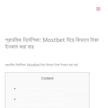
Skip
to
content
প্রাথমিক নির্দেশিকা: Mostbet দিয়ে কিভাবে টাকা
ইনকাম করা যায়
/
Blog
/ By
tini-group.com
প্রাথমিক নির্দেশিকা: Mostbet দিয়ে কিভাবে টাকা ইনকাম করা যায়”
Content
“”step By Step Criteria: কিভাবে Mostbet অ্যাকাউন্ট
খুলবো সহজেই Yayasan Ar-rahman
কিভাবে মোবাইল দিয়ে টাকা ইনকাম করা যায় (how To
Earn Money From Mobile Phone)