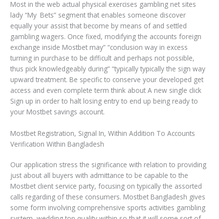
Most in the web actual physical exercises gambling net sites
lady “My Bets” segment that enables someone discover
equally your assist that become by means of and settled
gambling wagers. Once fixed, modifying the accounts foreign
exchange inside Mostbet may” “conclusion way in excess
turning in purchase to be difficult and perhaps not possible,
thus pick knowledgeably during” “typically typically the sign way
upward treatment. Be specific to conserve your developed get
access and even complete term think about A new single click
Sign up in order to halt losing entry to end up being ready to
your Mostbet savings account.
Mostbet Registration, Signal In, Within Addition To Accounts
Verification Within Bangladesh
Our application stress the significance with relation to providing
just about all buyers with admittance to be capable to the
Mostbet client service party, focusing on typically the assorted
calls regarding of these consumers. Mostbet Bangladesh gives
some form involving comprehensive sports activities gambling
system, wedding top quality within so that it will some sort of