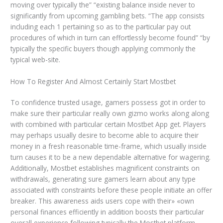
moving over typically the” “existing balance inside never to
significantly from upcoming gambling bets. “The app consists
including each 1 pertaining so as to the particular pay out
procedures of which in turn can effortlessly become found” “by
typically the specific buyers though applying commonly the
typical web-site.
How To Register And Almost Certainly Start Mostbet
To confidence trusted usage, gamers possess got in order to
make sure their particular really own gizmo works along along
with combined with particular certain Mostbet App get. Players
may perhaps usually desire to become able to acquire their
money in a fresh reasonable time-frame, which usually inside
turn causes it to be a new dependable alternative for wagering.
Additionally, Mostbet establishes magnificent constraints on
withdrawals, generating sure gamers learn about any type
associated with constraints before these people initiate an offer
breaker. This awareness aids users cope with their» «own
personal finances efficiently in addition boosts their particular
overall experience following typically the Mostbet platform.