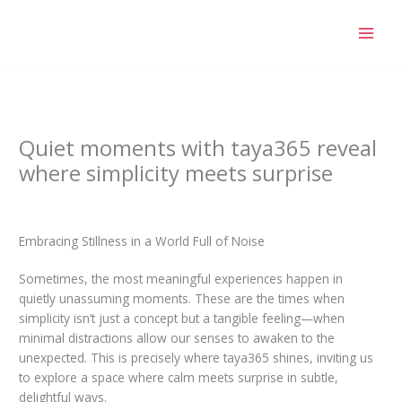
Skip
to
content
Quiet moments with taya365 reveal
where simplicity meets surprise
/
Blog
/ By
tini-group.com
Embracing Stillness in a World Full of Noise
Sometimes, the most meaningful experiences happen in
quietly unassuming moments. These are the times when
simplicity isn’t just a concept but a tangible feeling—when
minimal distractions allow our senses to awaken to the
unexpected. This is precisely where taya365 shines, inviting us
to explore a space where calm meets surprise in subtle,
delightful ways.