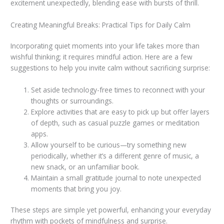
excitement unexpectedly, blending ease with bursts of thrill.
Creating Meaningful Breaks: Practical Tips for Daily Calm
Incorporating quiet moments into your life takes more than
wishful thinking; it requires mindful action. Here are a few
suggestions to help you invite calm without sacrificing surprise:
Set aside technology-free times to reconnect with your
thoughts or surroundings.
Explore activities that are easy to pick up but offer layers
of depth, such as casual puzzle games or meditation
apps.
Allow yourself to be curious—try something new
periodically, whether it’s a different genre of music, a
new snack, or an unfamiliar book.
Maintain a small gratitude journal to note unexpected
moments that bring you joy.
These steps are simple yet powerful, enhancing your everyday
rhythm with pockets of mindfulness and surprise.