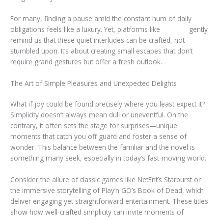
For many, finding a pause amid the constant hum of daily
obligations feels like a luxury. Yet, platforms like
taya365
gently
remind us that these quiet interludes can be crafted, not
stumbled upon. It’s about creating small escapes that don’t
require grand gestures but offer a fresh outlook.
The Art of Simple Pleasures and Unexpected Delights
What if joy could be found precisely where you least expect it?
Simplicity doesn’t always mean dull or uneventful. On the
contrary, it often sets the stage for surprises—unique
moments that catch you off guard and foster a sense of
wonder. This balance between the familiar and the novel is
something many seek, especially in today’s fast-moving world.
Consider the allure of classic games like NetEnt’s Starburst or
the immersive storytelling of Play’n GO’s Book of Dead, which
deliver engaging yet straightforward entertainment. These titles
show how well-crafted simplicity can invite moments of