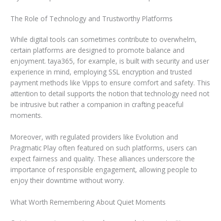
The Role of Technology and Trustworthy Platforms
While digital tools can sometimes contribute to overwhelm,
certain platforms are designed to promote balance and
enjoyment. taya365, for example, is built with security and user
experience in mind, employing SSL encryption and trusted
payment methods like Vipps to ensure comfort and safety. This
attention to detail supports the notion that technology need not
be intrusive but rather a companion in crafting peaceful
moments.
Moreover, with regulated providers like Evolution and
Pragmatic Play often featured on such platforms, users can
expect fairness and quality. These alliances underscore the
importance of responsible engagement, allowing people to
enjoy their downtime without worry.
What Worth Remembering About Quiet Moments