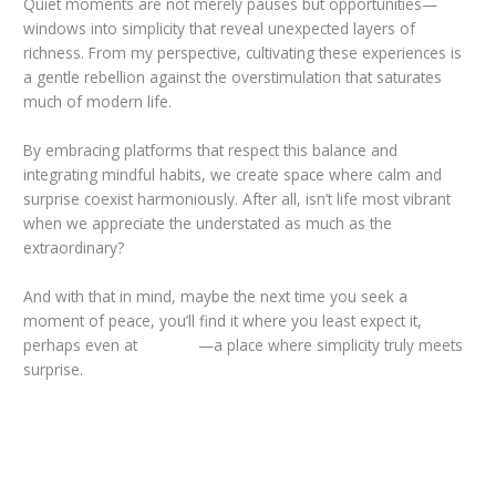
Quiet moments are not merely pauses but opportunities—
windows into simplicity that reveal unexpected layers of
richness. From my perspective, cultivating these experiences is
a gentle rebellion against the overstimulation that saturates
much of modern life.
By embracing platforms that respect this balance and
integrating mindful habits, we create space where calm and
surprise coexist harmoniously. After all, isn’t life most vibrant
when we appreciate the understated as much as the
extraordinary?
And with that in mind, maybe the next time you seek a
moment of peace, you’ll find it where you least expect it,
perhaps even at
taya365
—a place where simplicity truly meets
surprise.
←
Previous Post
Next Post
→