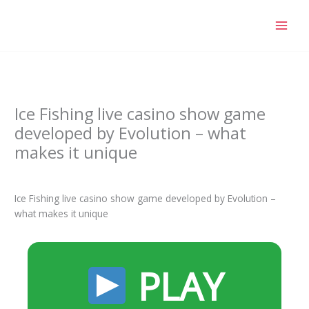
Skip
to
content
Ice Fishing live casino show game
developed by Evolution – what
makes it unique
Leave a Comment
/
Blog
/ By
tini-group.com
Ice Fishing live casino show game developed by Evolution –
what makes it unique
PLAY