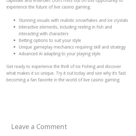
captivate and entertain. Don’t miss out on this opportunity to
experience the future of live casino gaming.
Stunning visuals with realistic snowflakes and ice crystals
Interactive elements, including reeling in fish and
interacting with characters
Betting options to suit your style
Unique gameplay mechanics requiring skill and strategy
Advanced AI adapting to your playing style
Get ready to experience the thrill of Ice Fishing and discover
what makes it so unique. Try it out today and see why it’s fast
becoming a fan favorite in the world of live casino gaming.
←
Previous Post
Next Post
→
Leave a Comment