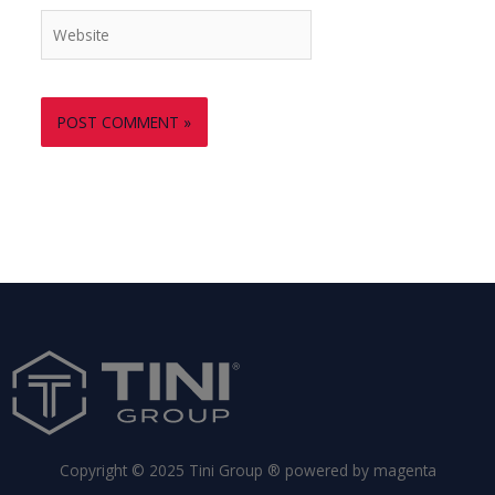
Website
Copyright © 2025 Tini Group ® powered by magenta