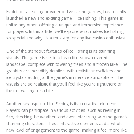
Evolution, a leading provider of live casino games, has recently
launched a new and exciting game – Ice Fishing. This game is
unlike any other, offering a unique and immersive experience
for players. In this article, we’ll explore what makes Ice Fishing
so special and why it’s a must-try for any live casino enthusiast.
One of the standout features of Ice Fishing is its stunning
visuals. The game is set in a beautiful, snow-covered
landscape, complete with towering trees and a frozen lake. The
graphics are incredibly detailed, with realistic snowflakes and
ice crystals adding to the game’s immersive atmosphere. The
visuals are so realistic that you’ll feel like you’re right there on
the ice, waiting for a bite.
Another key aspect of Ice Fishing is its interactive elements.
Players can participate in various activities, such as reeling in
fish, checking the weather, and even interacting with the game’s
charming characters. These interactive elements add a whole
new level of engagement to the game, making it feel more like