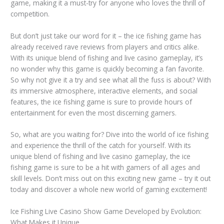
game, making it a must-try for anyone who loves the thrill of
competition.
But don’t just take our word for it – the ice fishing game has
already received rave reviews from players and critics alike.
With its unique blend of fishing and live casino gameplay, it’s
no wonder why this game is quickly becoming a fan favorite.
So why not give it a try and see what all the fuss is about? With
its immersive atmosphere, interactive elements, and social
features, the ice fishing game is sure to provide hours of
entertainment for even the most discerning gamers.
So, what are you waiting for? Dive into the world of ice fishing
and experience the thrill of the catch for yourself. With its
unique blend of fishing and live casino gameplay, the ice
fishing game is sure to be a hit with gamers of all ages and
skill levels. Don’t miss out on this exciting new game – try it out
today and discover a whole new world of gaming excitement!
Ice Fishing Live Casino Show Game Developed by Evolution:
What Makes it Unique