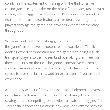
combines the excitement of fishing with the thrill of a live
casino game. Players take on the role of an angler, tasked with
reeling in the biggest catch possible. But it’s not just about the
fishing – the game also features a live dealer, who guides
players through the game and provides expert commentary
throughout.
So, what makes the ice fishing game so unique? For starters,
the game’s immersive atmosphere is unparalleled. The live
dealer’s expert commentary and the game’s stunning visuals
transport players to the frozen tundra, making them feel like
they’re actually on the ice. The game’s interactive elements,
such as the ability to adjust the fishing rod’s tension and the
option to use special lures, add an extra layer of realism to the
experience.
Another key aspect of the game is its social element. Players
can interact with each other in real-time, sharing tips and
strategies and competing to see who can catch the biggest fish.
This social aspect adds a whole new level of excitement to the