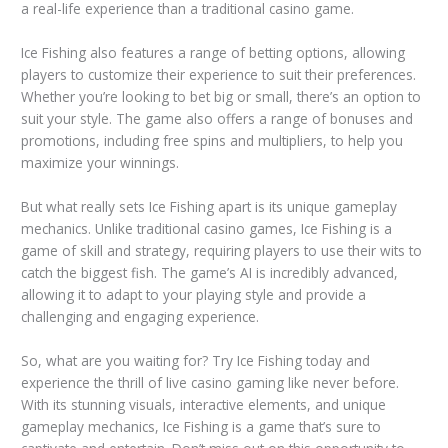
a real-life experience than a traditional casino game.
Ice Fishing also features a range of betting options, allowing
players to customize their experience to suit their preferences.
Whether you’re looking to bet big or small, there’s an option to
suit your style. The game also offers a range of bonuses and
promotions, including free spins and multipliers, to help you
maximize your winnings.
But what really sets Ice Fishing apart is its unique gameplay
mechanics. Unlike traditional casino games, Ice Fishing is a
game of skill and strategy, requiring players to use their wits to
catch the biggest fish. The game’s AI is incredibly advanced,
allowing it to adapt to your playing style and provide a
challenging and engaging experience.
So, what are you waiting for? Try Ice Fishing today and
experience the thrill of live casino gaming like never before.
With its stunning visuals, interactive elements, and unique
gameplay mechanics, Ice Fishing is a game that’s sure to