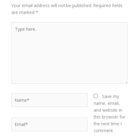
Your email address will not be published.
Required fields
are marked
*
Type
here..
Name*
Save my
name, email,
and website in
this browser for
Email*
the next time I
comment.