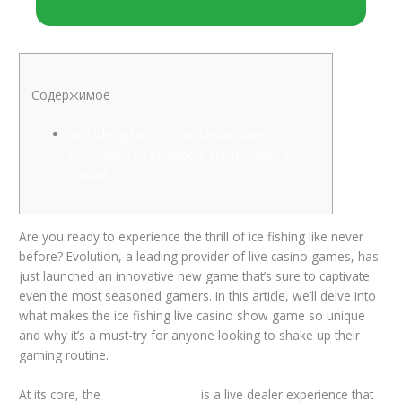
Содержимое
Ice Fishing Live Casino Show Game
Developed by Evolution: What Makes it
Unique
Are you ready to experience the thrill of ice fishing like never
before? Evolution, a leading provider of live casino games, has
just launched an innovative new game that’s sure to captivate
even the most seasoned gamers. In this article, we’ll delve into
what makes the ice fishing live casino show game so unique
and why it’s a must-try for anyone looking to shake up their
gaming routine.
At its core, the
ice fishing game
is a live dealer experience that